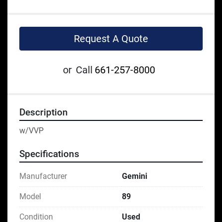
Request A Quote
or
Call
661-257-8000
Description
w/VVP
Specifications
Manufacturer
Gemini
Model
89
Condition
Used