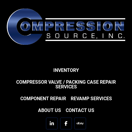
INVENTORY
COMPRESSOR VALVE / PACKING CASE REPAIR
SERVICES
COMPONENT REPAIR
REVAMP SERVICES
ABOUT US
CONTACT US
linkedin
facebook
ebay