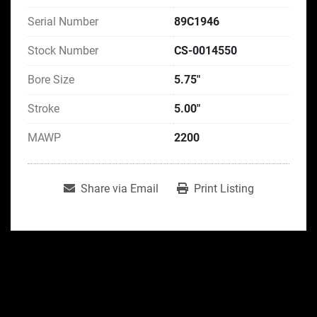
Serial Number
89C1946
Stock Number
CS-0014550
Bore Size
5.75"
Stroke
5.00"
MAWP
2200
Share via Email
Print Listing