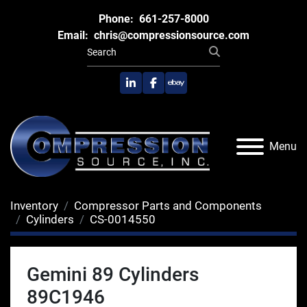
Phone:
661-257-8000
Email:
chris@compressionsource.com
linkedin
facebook
ebay
Menu
Inventory
Compressor Parts and Components
Cylinders
CS-0014550
Gemini 89 Cylinders
89C1946