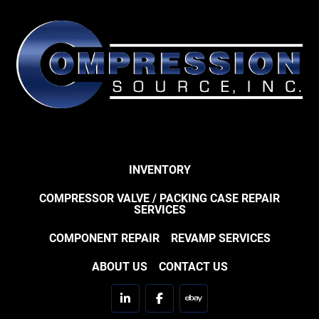
INVENTORY
COMPRESSOR VALVE / PACKING CASE REPAIR
SERVICES
COMPONENT REPAIR
REVAMP SERVICES
ABOUT US
CONTACT US
linkedin
facebook
ebay