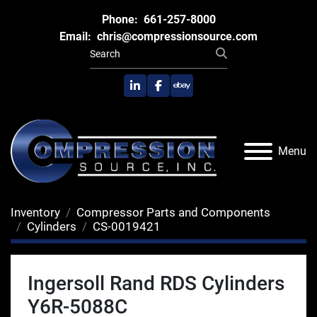
Phone:
661-257-8000
Email:
chris@compressionsource.com
linkedin
facebook
ebay
Menu
Inventory
Compressor Parts and Components
Cylinders
CS-0019421
Ingersoll Rand RDS Cylinders
Y6R-5088C