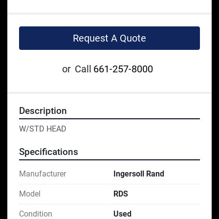
Request A Quote
or
Call
661-257-8000
Description
W/STD HEAD
Specifications
Manufacturer
Ingersoll Rand
Model
RDS
Condition
Used