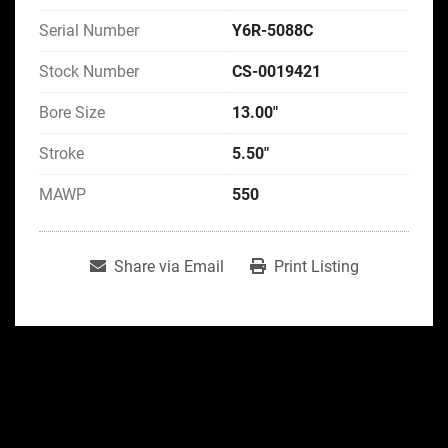
Serial Number
Y6R-5088C
Stock Number
CS-0019421
Bore Size
13.00"
Stroke
5.50"
MAWP
550
Share via Email
Print Listing