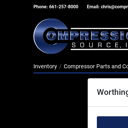
Phone:
661-257-8000
Email:
chris@compr
Inventory
Compressor Parts and 
Worthin