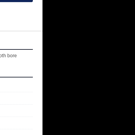
oth bore