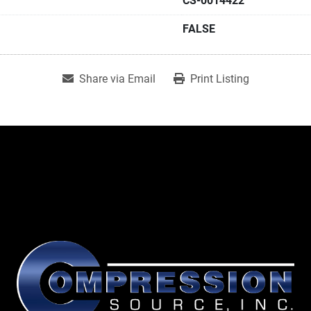
CS-0014422
FALSE
Share via Email
Print Listing