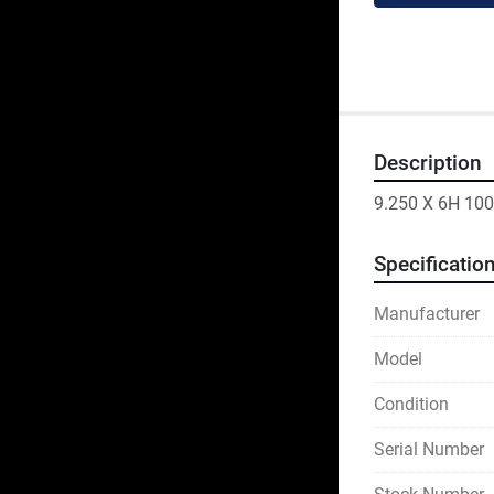
Description
9.250 X 6H 100
Specificatio
Manufacturer
Model
Condition
Serial Number