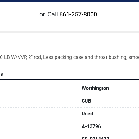
or
Call
661-257-8000
0 LB W/VVP, 2" rod, Less packing case and throat bushing, smo
ns
Worthington
CUB
Used
A-13796