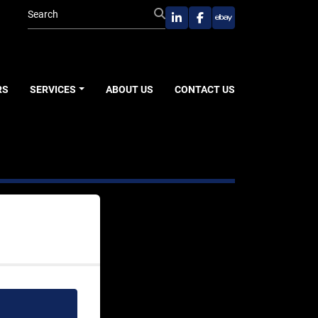
linkedin
facebook
ebay
RS
SERVICES
ABOUT US
CONTACT US