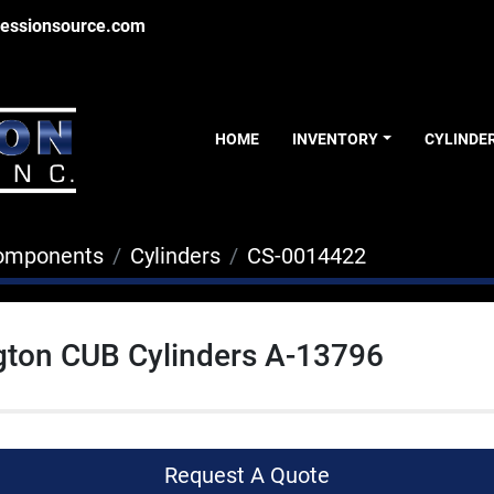
essionsource.com
HOME
INVENTORY
CYLINDE
Components
Cylinders
CS-0014422
gton CUB Cylinders A-13796
Request A Quote