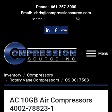
Phone:
661-257-8000
Email:
chris@compressionsource.com
linkedin
facebook
ebay
Menu
Inventory
Compressors
Rotary Vane Compressors
CS-0017588
AC 10GB Air Compressors
4002-78823-1