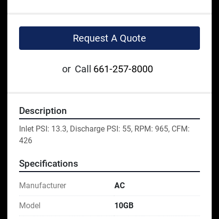
Request A Quote
or
Call
661-257-8000
Description
Inlet PSI: 13.3, Discharge PSI: 55, RPM: 965, CFM: 
426
Specifications
Manufacturer
AC
Model
10GB