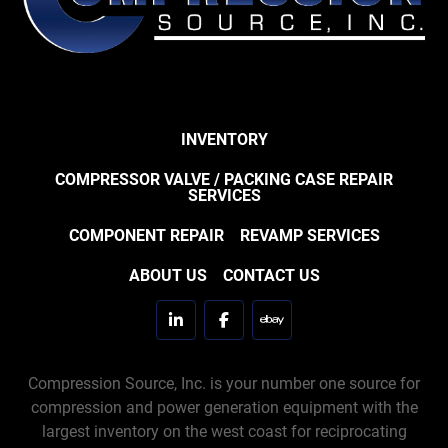
INVENTORY
COMPRESSOR VALVE / PACKING CASE REPAIR
SERVICES
COMPONENT REPAIR
REVAMP SERVICES
ABOUT US
CONTACT US
linkedin
facebook
ebay
Compression Source, Inc. is your number one source for
compression and power generation equipment with the
largest inventory on the west coast for reciprocating