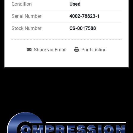
Condition
Used
Serial Number
4002-78823-1
Stock Number
CS-0017588
Share via Email
Print Listing