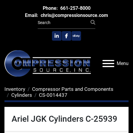
Phone:
661-257-8000
Email:
chris@compressionsource.com
linkedin
facebook
ebay
Menu
Inventory
Compressor Parts and Components
Cylinders
CS-0014437
Ariel JGK Cylinders C-25939