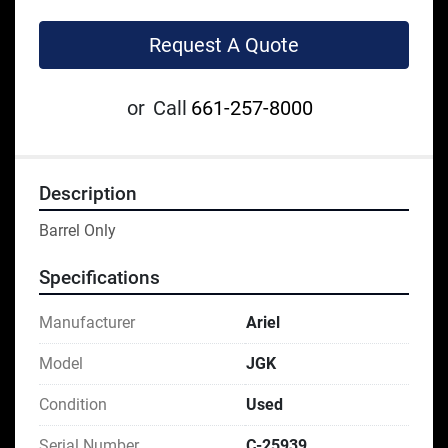
Request A Quote
or
Call
661-257-8000
Description
Barrel Only
Specifications
Manufacturer
Ariel
Model
JGK
Condition
Used
Serial Number
C-25939