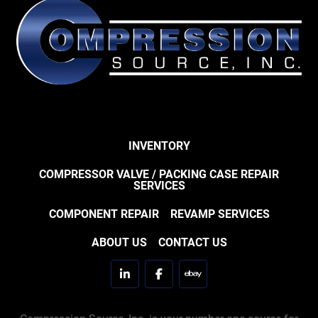
INVENTORY
COMPRESSOR VALVE / PACKING CASE REPAIR
SERVICES
COMPONENT REPAIR
REVAMP SERVICES
ABOUT US
CONTACT US
linkedin
facebook
ebay