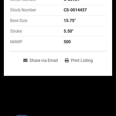
Stock Number
CS-0014437
Bore Size
15.75"
Stroke
5.50"
MAWP
500
Share via Email
Print Listing