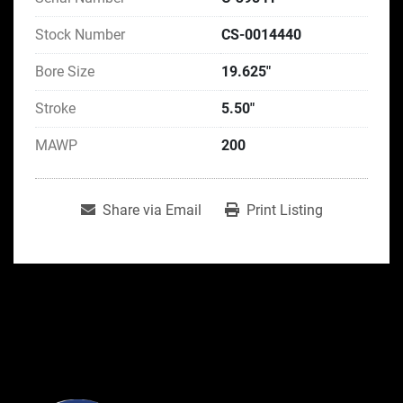
Stock Number
CS-0014440
Bore Size
19.625"
Stroke
5.50"
MAWP
200
Share via Email
Print Listing