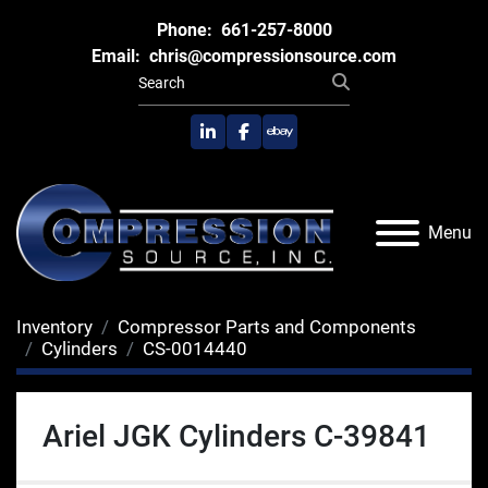
Phone:
661-257-8000
Email:
chris@compressionsource.com
linkedin
facebook
ebay
Menu
Inventory
Compressor Parts and Components
Cylinders
CS-0014440
Ariel JGK Cylinders C-39841