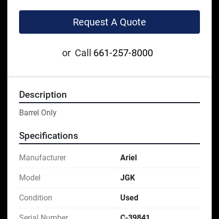
Request A Quote
or
Call
661-257-8000
Description
Barrel Only
Specifications
Manufacturer
Ariel
Model
JGK
Condition
Used
Serial Number
C-39841