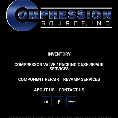
INVENTORY
COMPRESSOR VALVE / PACKING CASE REPAIR
SERVICES
COMPONENT REPAIR
REVAMP SERVICES
ABOUT US
CONTACT US
linkedin
facebook
ebay