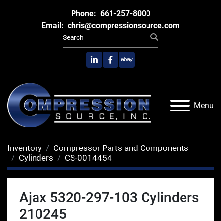
Phone:
661-257-8000
Email:
chris@compressionsource.com
linkedin
facebook
ebay
Menu
Inventory
Compressor Parts and Components
Cylinders
CS-0014454
Ajax 5320-297-103 Cylinders
210245