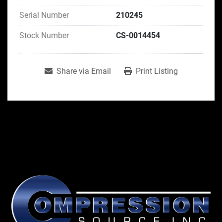
Serial Number
210245
Stock Number
CS-0014454
Share via Email
Print Listing