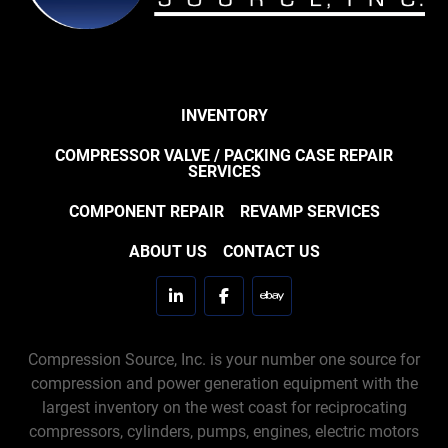
INVENTORY
COMPRESSOR VALVE / PACKING CASE REPAIR
SERVICES
COMPONENT REPAIR
REVAMP SERVICES
ABOUT US
CONTACT US
linkedin
facebook
ebay
Compression Source, Inc. is your number one source for
compression and power generation equipment with the
largest inventory on the west coast for reciprocating
compressors, cylinders, pumps, engines, electric motors