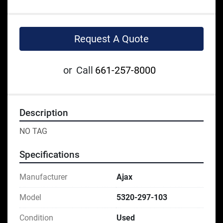
Request A Quote
or
Call
661-257-8000
Description
NO TAG
Specifications
Manufacturer
Ajax
Model
5320-297-103
Condition
Used