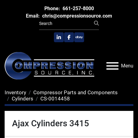
Phone:
661-257-8000
Email:
chris@compressionsource.com
linkedin
facebook
ebay
Menu
Inventory
Compressor Parts and Components
Cylinders
CS-0014458
Ajax Cylinders 3415