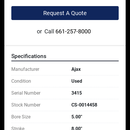
Request A Quote
or
Call
661-257-8000
Specifications
Manufacturer
Ajax
Condition
Used
Serial Number
3415
Stock Number
CS-0014458
Bore Size
5.00"
Stroke
8.00"