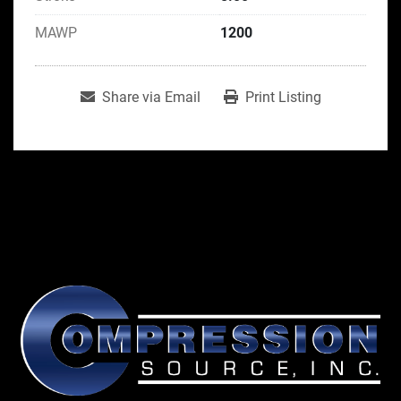
MAWP
1200
Share via Email
Print Listing