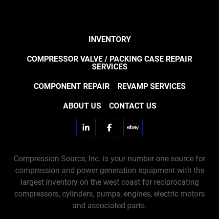
INVENTORY
COMPRESSOR VALVE / PACKING CASE REPAIR
SERVICES
COMPONENT REPAIR
REVAMP SERVICES
ABOUT US
CONTACT US
linkedin
facebook
ebay
Compression Source, Inc. is your number one source for
compression and power generation equipment with the
largest inventory on the west coast for reciprocating
compressors, cylinders, pumps, engines, electric motors
and associated parts.