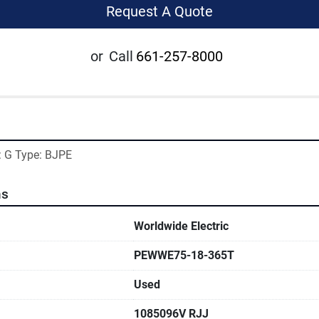
Request A Quote
or
Call
661-257-8000
: G Type: BJPE
ns
Worldwide Electric
PEWWE75-18-365T
Used
1085096V RJJ