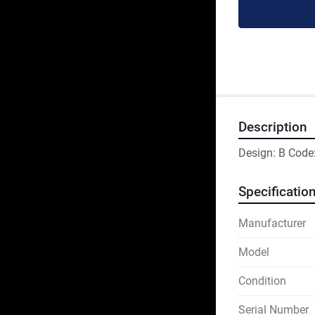
Description
Design: B Code
Specificatio
Manufacturer
Model
Condition
Serial Number