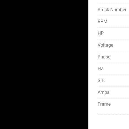
Stock Number
RPM
HP
Voltage
Phase
HZ
S.F.
Amps
Frame