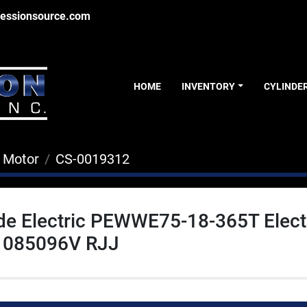
essionsource.com
HOME
INVENTORY
CYLINDE
c Motor
CS-0019312
de Electric PEWWE75-18-365T Elect
1085096V RJJ