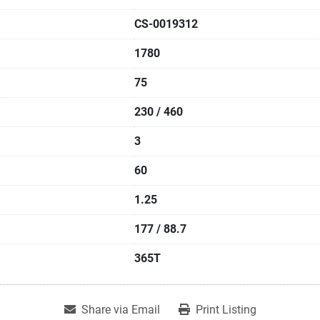
CS-0019312
1780
75
230 / 460
3
60
1.25
177 / 88.7
365T
Share via Email
Print Listing