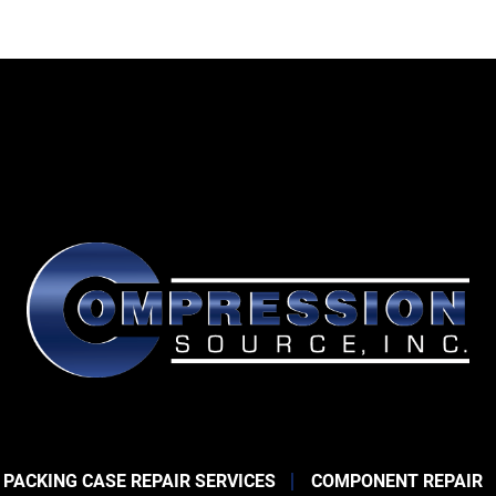
 PACKING CASE REPAIR SERVICES
COMPONENT REPAIR