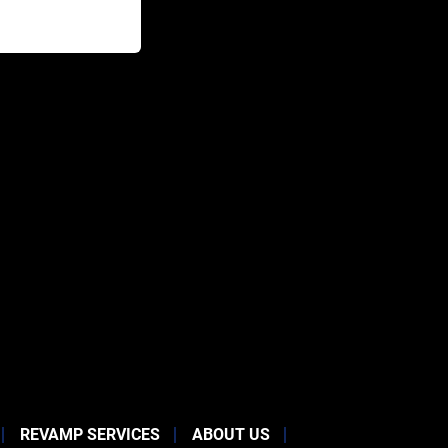
REVAMP SERVICES
ABOUT US