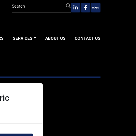
linkedin
facebook
ebay
RS
SERVICES
ABOUT US
CONTACT US
ric