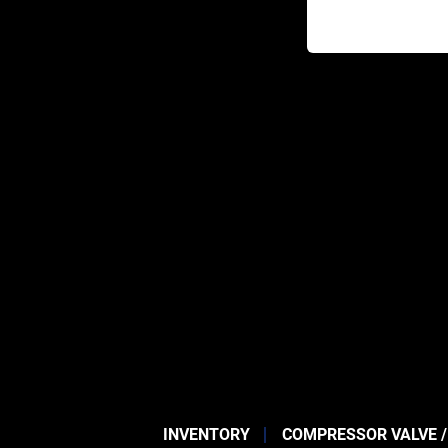
INVENTORY
COMPRESSOR VALVE /