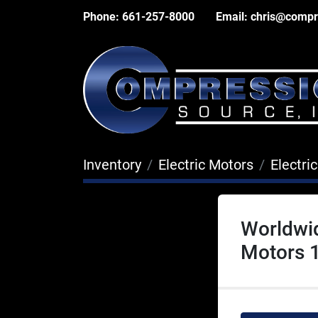
Phone:
661-257-8000
Email:
chris@compr
Inventory
Electric Motors
Electri
Worldwi
Motors 