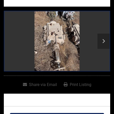
Share via Email
Print Listing