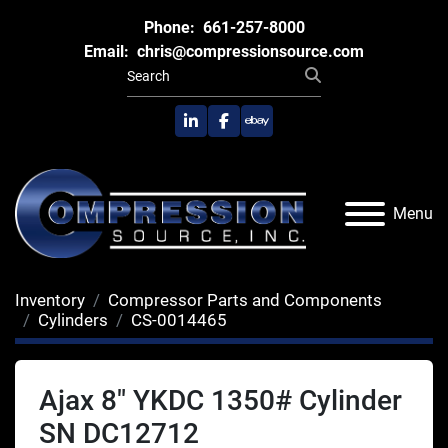
Phone:
661-257-8000
Email:
chris@compressionsource.com
linkedin
facebook
ebay
Menu
Inventory
Compressor Parts and Components
Cylinders
CS-0014465
Ajax 8" YKDC 1350# Cylinder
SN DC12712