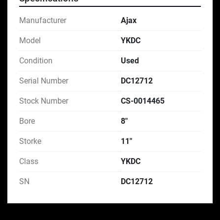
Manufacturer
Ajax
Model
YKDC
Condition
Used
Serial Number
DC12712
Stock Number
CS-0014465
Bore
8"
Storke
11"
Class
YKDC
SN
DC12712