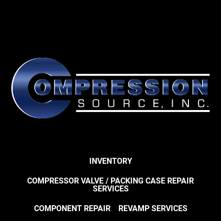
INVENTORY
COMPRESSOR VALVE / PACKING CASE REPAIR
SERVICES
COMPONENT REPAIR
REVAMP SERVICES