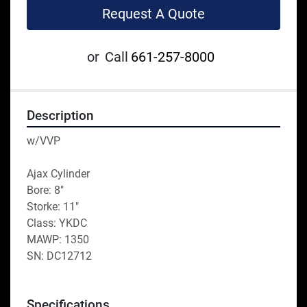
Request A Quote
or
Call
661-257-8000
Description
w/VVP
Ajax Cylinder
Bore: 8"
Storke: 11"
Class: YKDC
MAWP: 1350
SN: DC12712 
Specifications