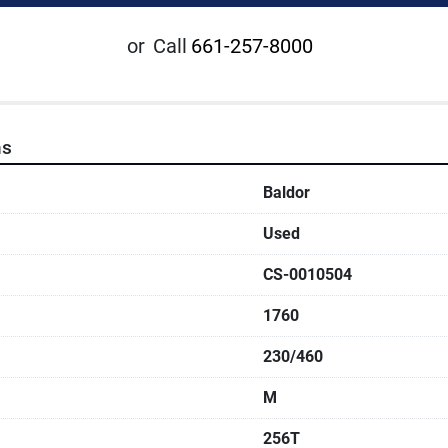
or
Call
661-257-8000
ns
Baldor
Used
CS-0010504
1760
230/460
M
256T