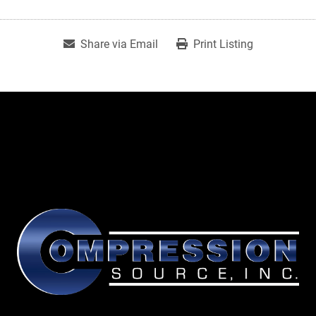
Share via Email
Print Listing