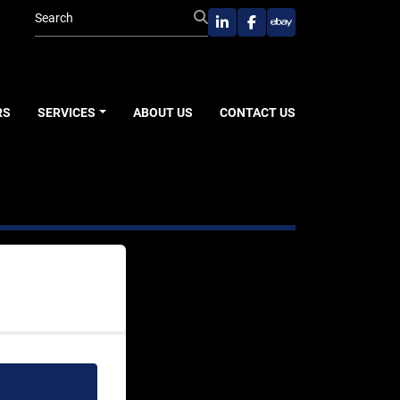
linkedin
facebook
ebay
RS
SERVICES
ABOUT US
CONTACT US