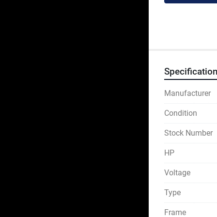
Specificatio
Manufacturer
Condition
Stock Number
HP
Voltage
Type
Frame