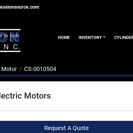
essionsource.com
HOME
INVENTORY
CYLINDE
c Motor
CS-0010504
lectric Motors
Request A Quote