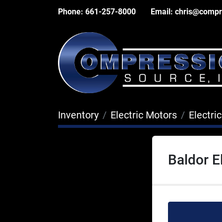
Phone:
661-257-8000
Email:
chris@compr
Inventory
Electric Motors
Electri
Baldor E