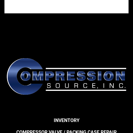
INVENTORY
COMPRESSOR VALVE / PACKING CASE REPAIR