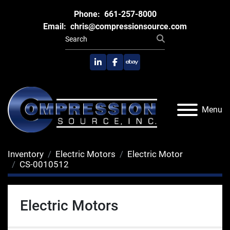
Phone:
661-257-8000
Email:
chris@compressionsource.com
linkedin
facebook
ebay
Menu
Inventory
Electric Motors
Electric Motor
CS-0010512
Electric Motors