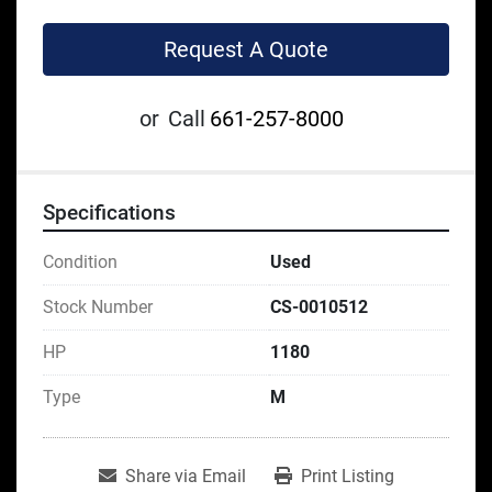
Request A Quote
or
Call
661-257-8000
Specifications
Condition
Used
Stock Number
CS-0010512
HP
1180
Type
M
Share via Email
Print Listing