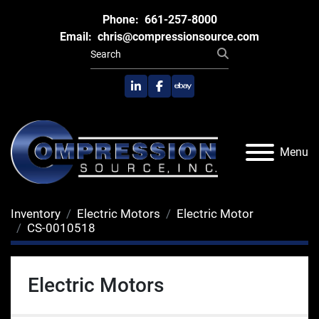
Phone:
661-257-8000
Email:
chris@compressionsource.com
linkedin
facebook
ebay
Menu
Inventory
Electric Motors
Electric Motor
CS-0010518
Electric Motors