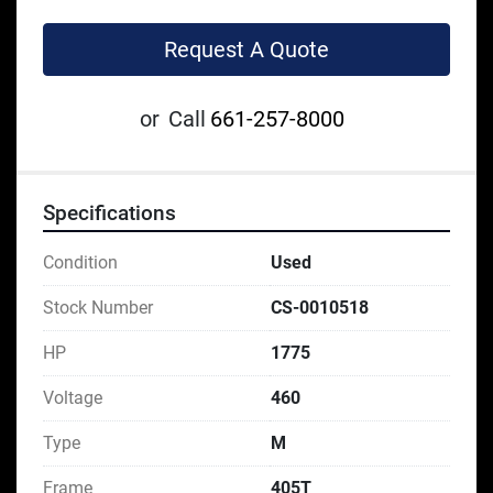
Request A Quote
or
Call
661-257-8000
Specifications
Condition
Used
Stock Number
CS-0010518
HP
1775
Voltage
460
Type
M
Frame
405T