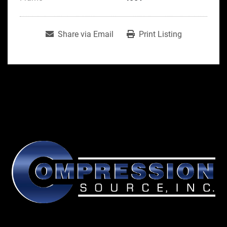
Share via Email
Print Listing