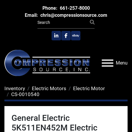
Phone:
661-257-8000
Email:
chris@compressionsource.com
linkedin
facebook
ebay
Menu
Inventory
Electric Motors
Electric Motor
CS-0010540
General Electric
5K511EN452M Electric