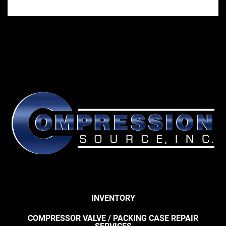
INVENTORY
COMPRESSOR VALVE / PACKING CASE REPAIR