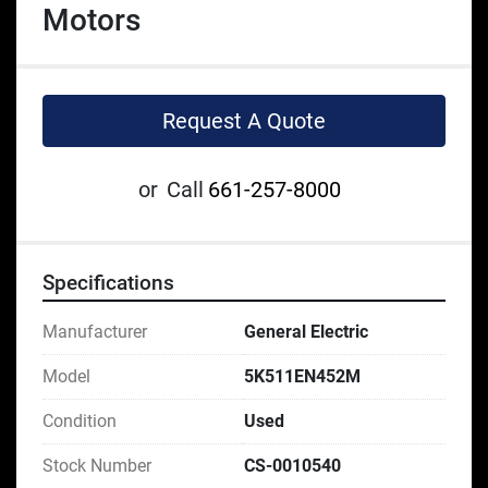
Motors
Request A Quote
or
Call
661-257-8000
Specifications
Manufacturer
General Electric
Model
5K511EN452M
Condition
Used
Stock Number
CS-0010540