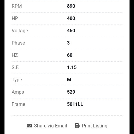
RPM
890
HP
400
Voltage
460
Phase
3
HZ
60
S.F.
1.15
Type
M
Amps
529
Frame
5011LL
Share via Email
Print Listing