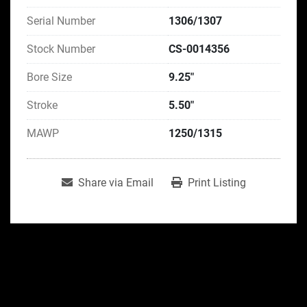
Serial Number
1306/1307
Stock Number
CS-0014356
Bore Size
9.25"
Stroke
5.50"
MAWP
1250/1315
Share via Email
Print Listing