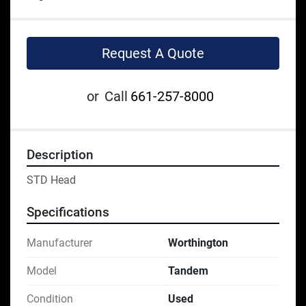
Request A Quote
or
Call
661-257-8000
Description
STD Head
Specifications
Manufacturer
Worthington
Model
Tandem
Condition
Used