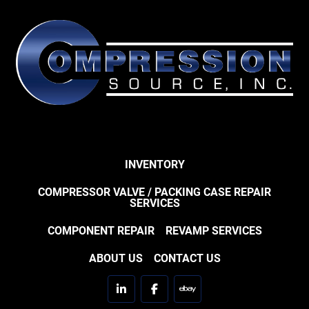
INVENTORY
COMPRESSOR VALVE / PACKING CASE REPAIR
SERVICES
COMPONENT REPAIR
REVAMP SERVICES
ABOUT US
CONTACT US
linkedin
facebook
ebay