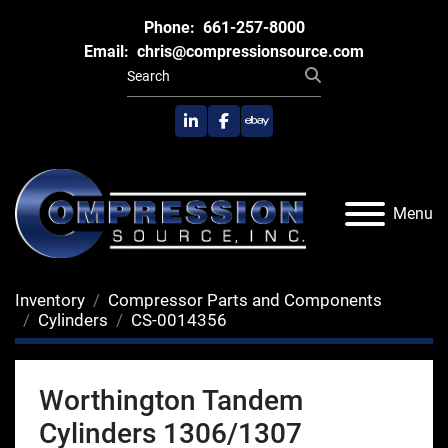
Phone:
661-257-8000
Email:
chris@compressionsource.com
linkedin
facebook
ebay
Menu
Inventory
Compressor Parts and Components
Cylinders
CS-0014356
Worthington Tandem
Cylinders 1306/1307