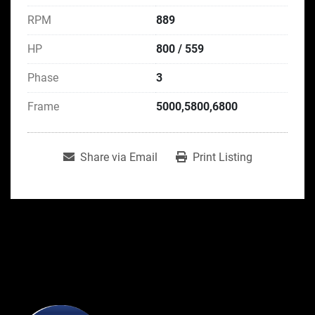
RPM
889
HP
800 / 559
Phase
3
Frame
5000,5800,6800
Share via Email
Print Listing