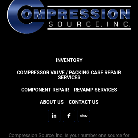
INVENTORY
COMPRESSOR VALVE / PACKING CASE REPAIR
SERVICES
COMPONENT REPAIR
REVAMP SERVICES
ABOUT US
CONTACT US
linkedin
facebook
ebay
Compression Source, Inc. is your number one source for