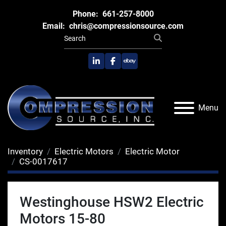
Phone:
661-257-8000
Email:
chris@compressionsource.com
linkedin
facebook
ebay
Menu
Inventory
Electric Motors
Electric Motor
CS-0017617
Westinghouse HSW2 Electric
Motors 15-80