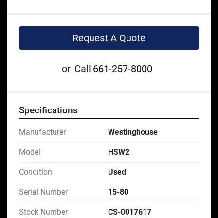
Request A Quote
or
Call
661-257-8000
Specifications
Manufacturer
Westinghouse
Model
HSW2
Condition
Used
Serial Number
15-80
Stock Number
CS-0017617