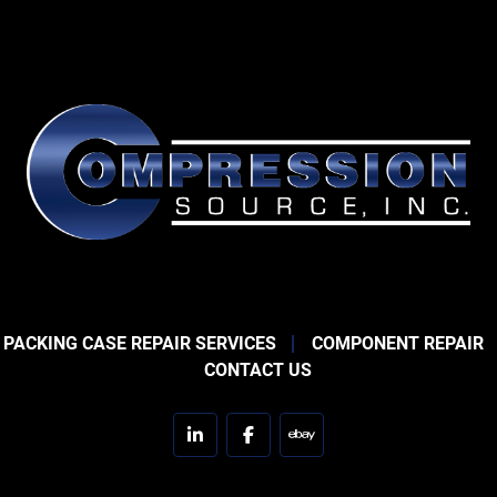
 PACKING CASE REPAIR SERVICES
COMPONENT REPAIR
CONTACT US
linkedin
facebook
ebay