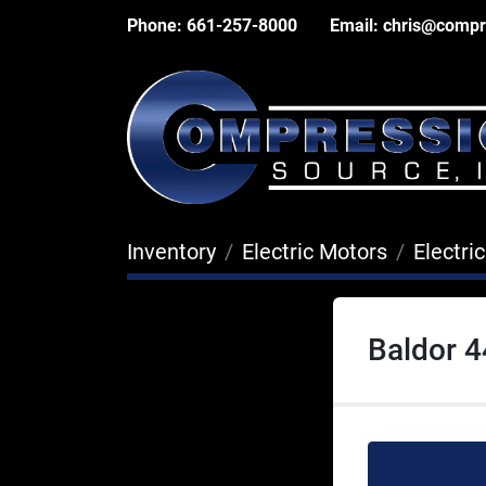
Phone:
661-257-8000
Email:
chris@compr
Inventory
Electric Motors
Electri
Baldor 