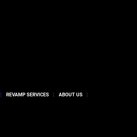
REVAMP SERVICES
ABOUT US