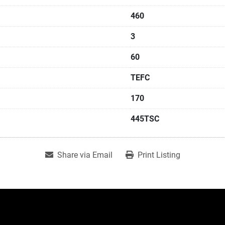
460
3
60
TEFC
170
445TSC
Share via Email
Print Listing