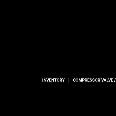
INVENTORY
COMPRESSOR VALVE /