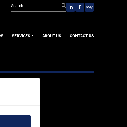
linkedin
facebook
ebay
RS
SERVICES
ABOUT US
CONTACT US