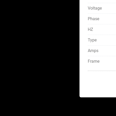
Voltage
Phase
HZ
Type
Amps
Frame