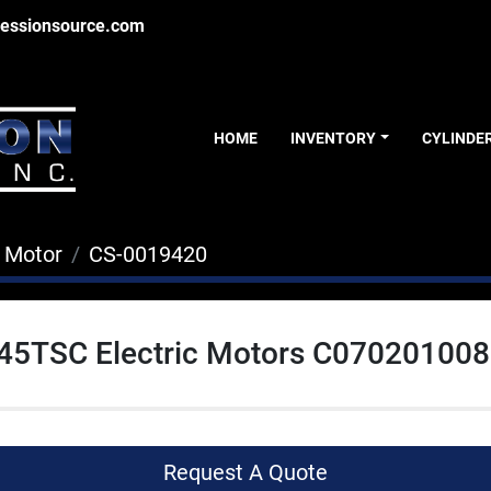
essionsource.com
HOME
INVENTORY
CYLINDE
c Motor
CS-0019420
445TSC Electric Motors C070201008
Request A Quote