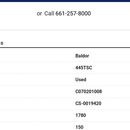
or
Call
661-257-8000
ns
Baldor
445TSC
Used
C070201008
CS-0019420
1780
150