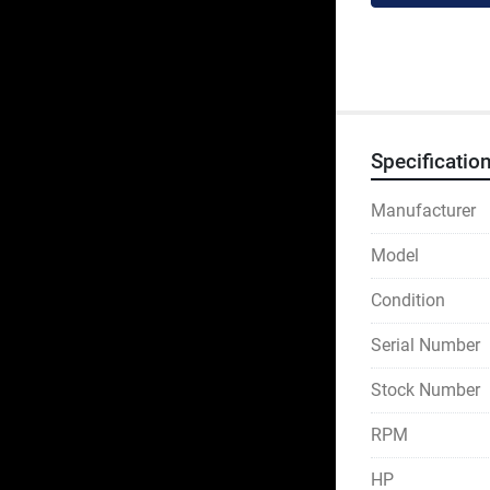
Specificatio
Manufacturer
Model
Condition
Serial Number
Stock Number
RPM
HP