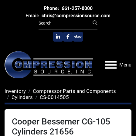
Phone:
661-257-8000
Email:
chris@compressionsource.com
linkedin
facebook
ebay
Menu
Inventory
Compressor Parts and Components
Cylinders
CS-0014505
Cooper Bessemer CG-105
Cylinders 21656