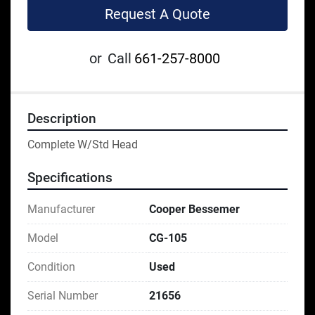
Request A Quote
or
Call
661-257-8000
Description
Complete W/Std Head
Specifications
Manufacturer
Cooper Bessemer
Model
CG-105
Condition
Used
Serial Number
21656