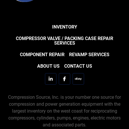
INVENTORY
COMPRESSOR VALVE / PACKING CASE REPAIR
SERVICES
COMPONENT REPAIR
REVAMP SERVICES
ABOUT US
CONTACT US
linkedin
facebook
ebay
Compression Source, Inc. is your number one source for
compression and power generation equipment with the
largest inventory on the west coast for reciprocating
compressors, cylinders, pumps, engines, electric motors
and associated parts.