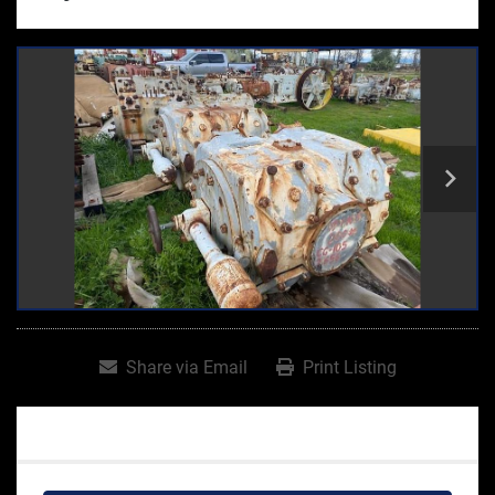
Share via Email
Print Listing