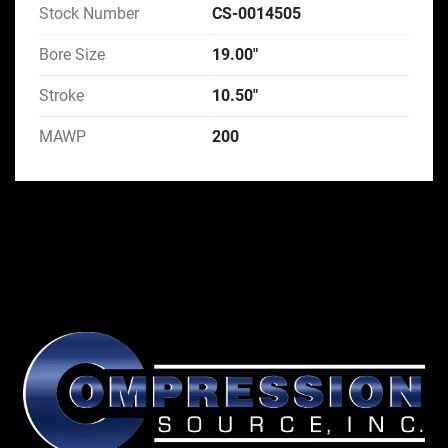
Stock Number
CS-0014505
Bore Size
19.00"
Stroke
10.50"
MAWP
200