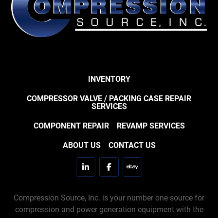
INVENTORY
COMPRESSOR VALVE / PACKING CASE REPAIR
SERVICES
COMPONENT REPAIR
REVAMP SERVICES
ABOUT US
CONTACT US
linkedin
facebook
ebay
Compression Source, Inc. is your number one source for
compression and power generation equipment with the