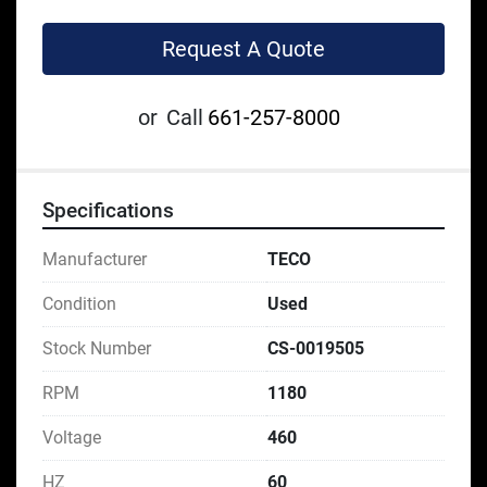
Request A Quote
or
Call
661-257-8000
Specifications
Manufacturer
TECO
Condition
Used
Stock Number
CS-0019505
RPM
1180
Voltage
460
HZ
60