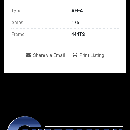
Type
AEEA
Amps
176
Frame
444TS
Share via Email
Print Listing