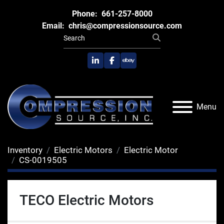
Phone:
661-257-8000
Email:
chris@compressionsource.com
linkedin
facebook
ebay
Menu
Inventory
Electric Motors
Electric Motor
CS-0019505
TECO Electric Motors