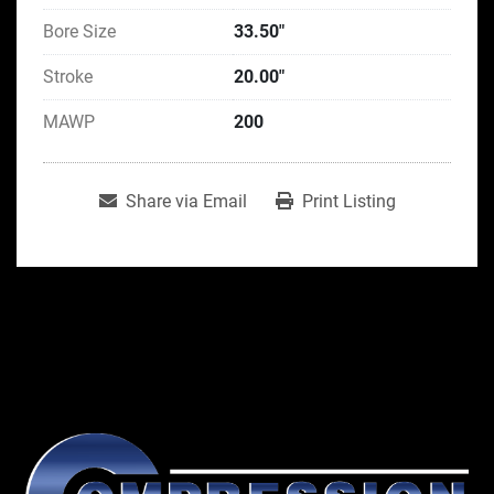
Bore Size
33.50"
Stroke
20.00"
MAWP
200
Share via Email
Print Listing