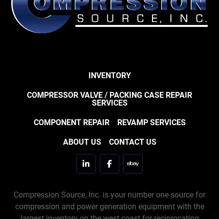
INVENTORY
COMPRESSOR VALVE / PACKING CASE REPAIR
SERVICES
COMPONENT REPAIR
REVAMP SERVICES
ABOUT US
CONTACT US
linkedin
facebook
ebay
Compression Source, Inc. is your number one source for
compression and power generation equipment with the
largest inventory on the west coast for reciprocating