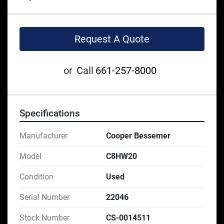
Request A Quote
or
Call
661-257-8000
Specifications
Manufacturer
Cooper Bessemer
Model
C8HW20
Condition
Used
Serial Number
22046
Stock Number
CS-0014511