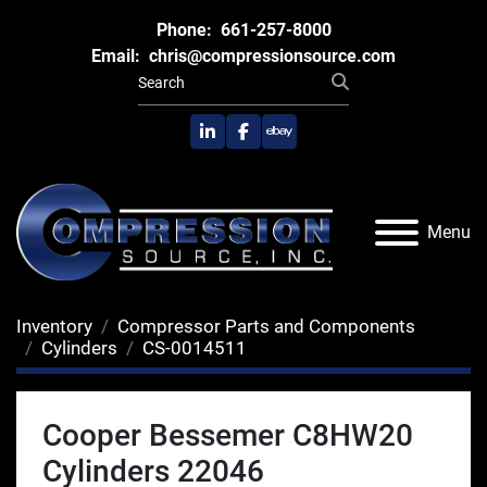
Phone:
661-257-8000
Email:
chris@compressionsource.com
linkedin
facebook
ebay
Menu
Inventory
Compressor Parts and Components
Cylinders
CS-0014511
Cooper Bessemer C8HW20
Cylinders 22046