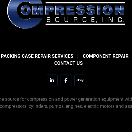
 PACKING CASE REPAIR SERVICES
COMPONENT REPAIR
CONTACT US
linkedin
facebook
ebay
e source for compression and power generation equipment with 
 compressors, cylinders, pumps, engines, electric motors and ass