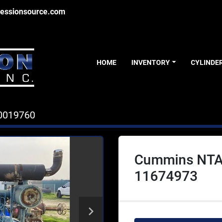
essionsource.com
HOME
INVENTORY
CYLINDE
0019760
Cummins NTA
11674973