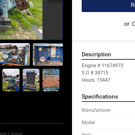
R
or
C
Description
Engine # 11674973
S.O # 38715
Hours: 15447
Specifications
Manufacturer
Model
rint Listing
Year