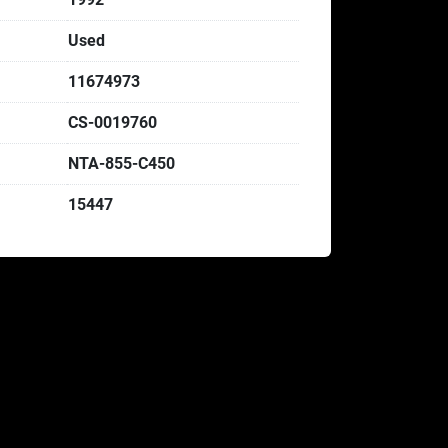
Used
11674973
CS-0019760
NTA-855-C450
15447