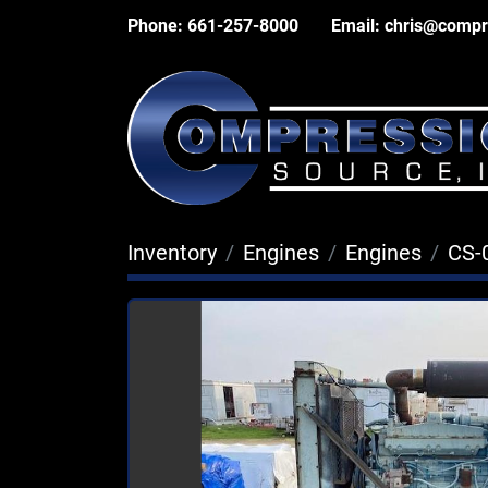
Phone:
661-257-8000
Email:
chris@compr
Inventory
Engines
Engines
CS-