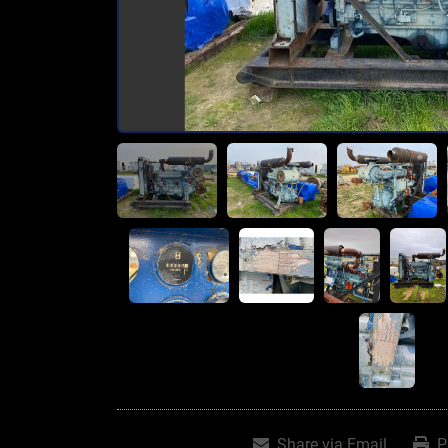
Share via Email
P