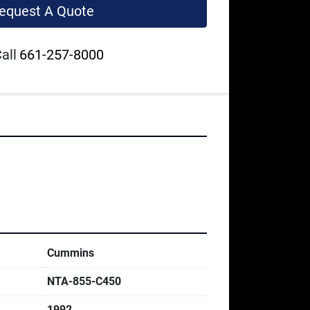
equest A Quote
all
661-257-8000
Cummins
NTA-855-C450
1992