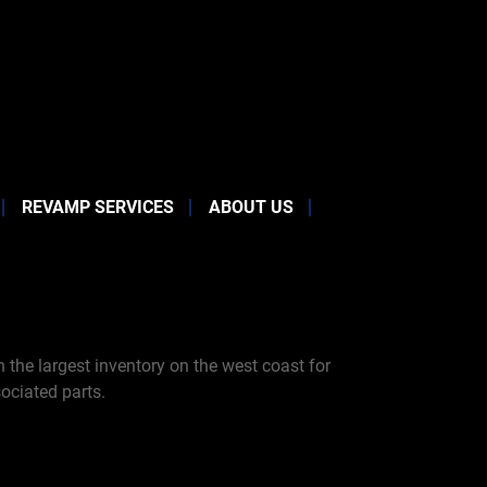
REVAMP SERVICES
ABOUT US
the largest inventory on the west coast for
ociated parts.