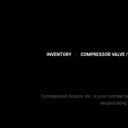
INVENTORY
COMPRESSOR VALVE /
Compression Source, Inc. is your number on
reciprocating