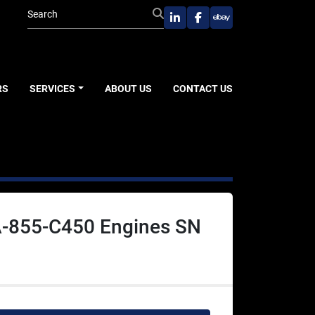
linkedin
facebook
ebay
RS
SERVICES
ABOUT US
CONTACT US
-855-C450 Engines SN