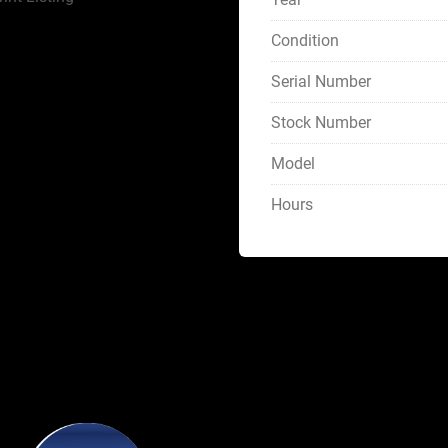
Condition
Serial Number
Stock Number
Model
Hours