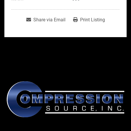
Share via Email
Print Listing