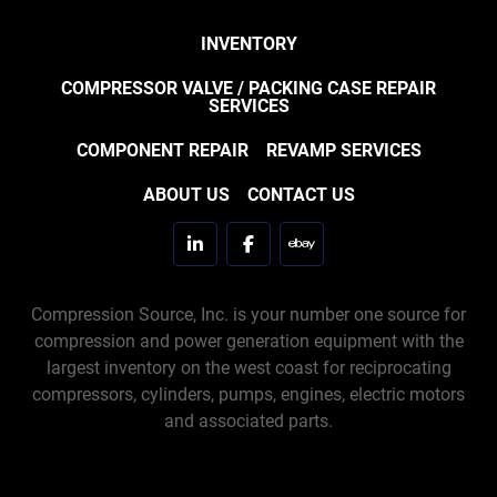
INVENTORY
COMPRESSOR VALVE / PACKING CASE REPAIR
SERVICES
COMPONENT REPAIR
REVAMP SERVICES
ABOUT US
CONTACT US
linkedin
facebook
ebay
Compression Source, Inc. is your number one source for
compression and power generation equipment with the
largest inventory on the west coast for reciprocating
compressors, cylinders, pumps, engines, electric motors
and associated parts.