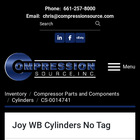
Phone:
661-257-8000
Email:
chris@compressionsource.com
linkedin
facebook
ebay
Menu
Inventory
Compressor Parts and Components
Cylinders
CS-0014741
Joy WB Cylinders No Tag