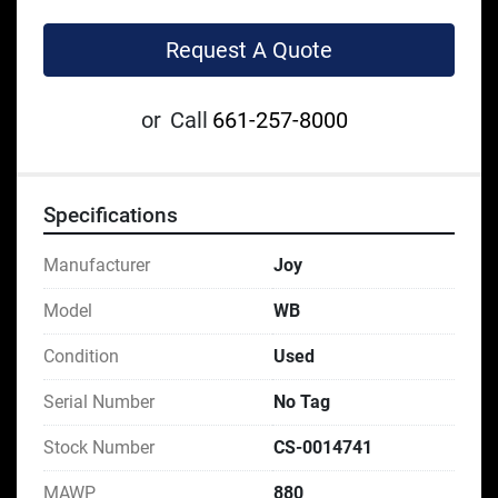
Request A Quote
or
Call
661-257-8000
Specifications
Manufacturer
Joy
Model
WB
Condition
Used
Serial Number
No Tag
Stock Number
CS-0014741
MAWP
880