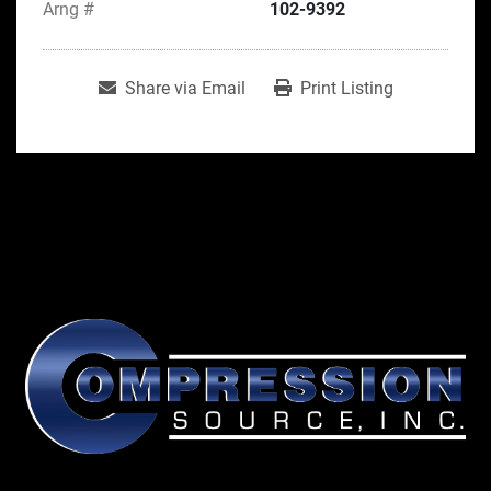
Arng #
102-9392
Share via Email
Print Listing