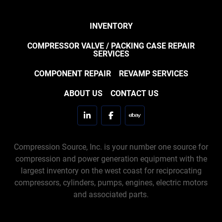
INVENTORY
COMPRESSOR VALVE / PACKING CASE REPAIR
SERVICES
COMPONENT REPAIR
REVAMP SERVICES
ABOUT US
CONTACT US
linkedin
facebook
ebay
Compression Source, Inc. is your number one source for
compression and power generation equipment with the
largest inventory on the west coast for reciprocating
compressors, cylinders, pumps, engines, electric motors
and associated parts.