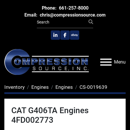
Phone:
661-257-8000
Email:
chris@compressionsource.com
linkedin
facebook
ebay
Menu
Inventory
Engines
Engines
CS-0019639
CAT G406TA Engines
4FD002773