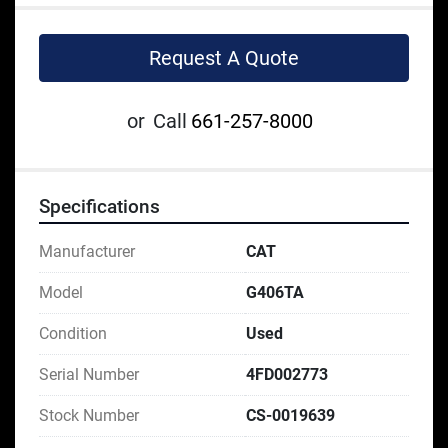
Request A Quote
or
Call
661-257-8000
Specifications
Manufacturer
CAT
Model
G406TA
Condition
Used
Serial Number
4FD002773
Stock Number
CS-0019639