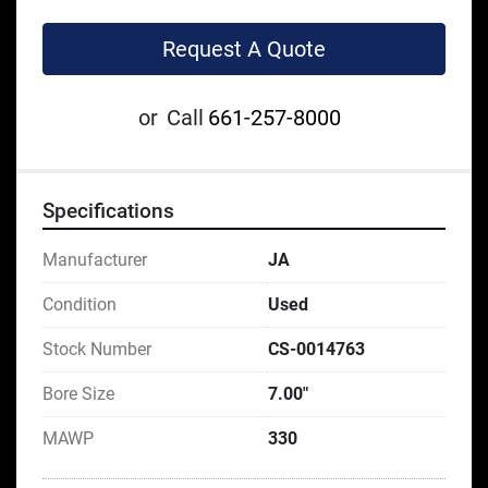
Request A Quote
or
Call
661-257-8000
Specifications
Manufacturer
JA
Condition
Used
Stock Number
CS-0014763
Bore Size
7.00"
MAWP
330