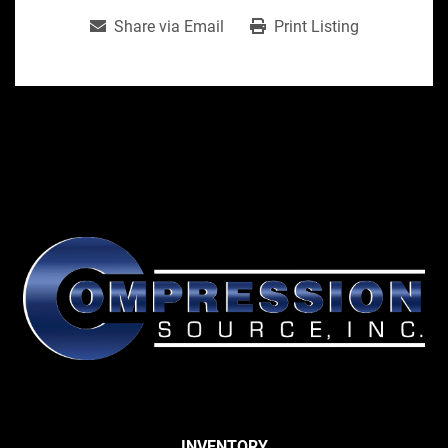
Share via Email
Print Listing
INVENTORY