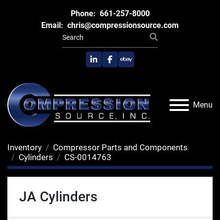
Phone:
661-257-8000
Email:
chris@compressionsource.com
linkedin
facebook
ebay
Menu
Inventory
Compressor Parts and Components
Cylinders
CS-0014763
JA Cylinders