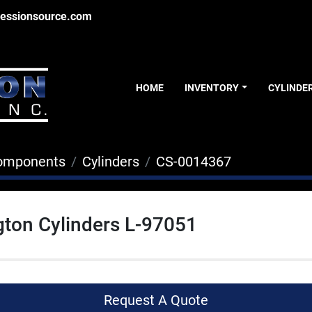
essionsource.com
HOME
INVENTORY
CYLINDE
Components
Cylinders
CS-0014367
ton Cylinders L-97051
Request A Quote