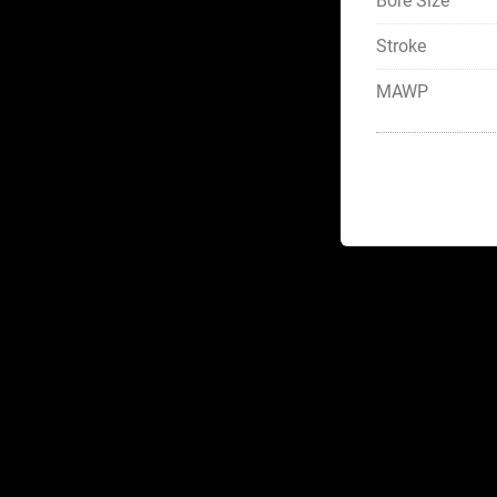
Bore Size
Stroke
MAWP