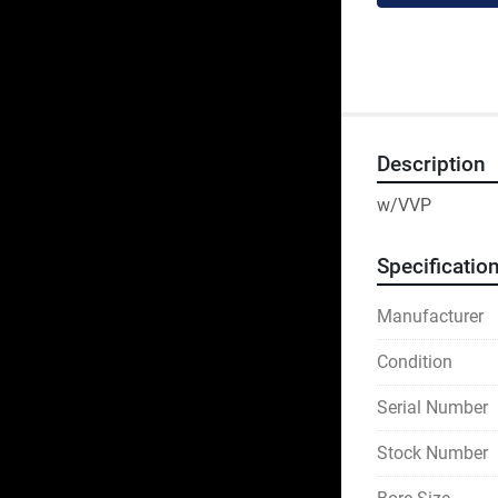
Description
w/VVP
Specificatio
Manufacturer
Condition
Serial Number
Stock Number