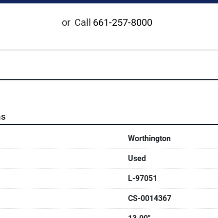
or
Call
661-257-8000
ns
Worthington
Used
L-97051
CS-0014367