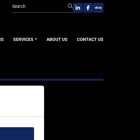
linkedin
facebook
ebay
RS
SERVICES
ABOUT US
CONTACT US