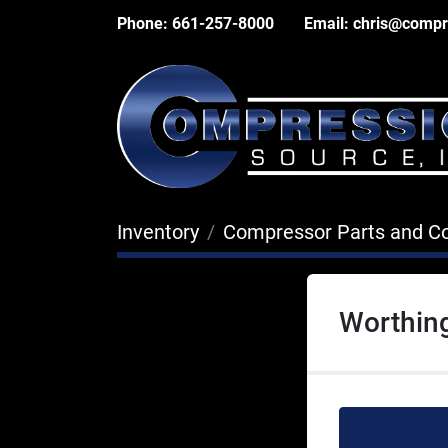
Phone:
661-257-8000
Email:
chris@compr
Inventory
Compressor Parts and 
Worthing