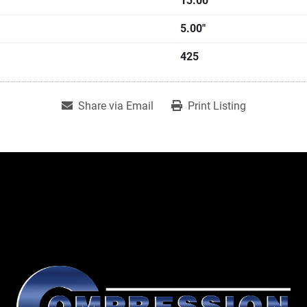
13.00"
5.00"
425
Share via Email
Print Listing