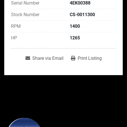
Serial Number
4EK00388
Stock Number
CS-0011300
RPM
1400
HP
1265
Share via Email
Print Listing