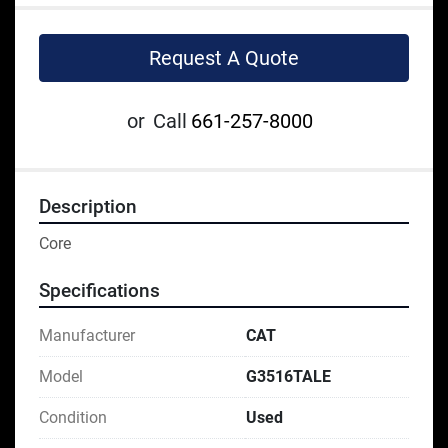
Request A Quote
or
Call
661-257-8000
Description
Core
Specifications
Manufacturer
CAT
Model
G3516TALE
Condition
Used