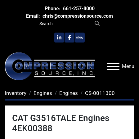
Phone:
661-257-8000
Email:
chris@compressionsource.com
linkedin
facebook
ebay
Menu
Inventory
Engines
Engines
CS-0011300
CAT G3516TALE Engines
4EK00388