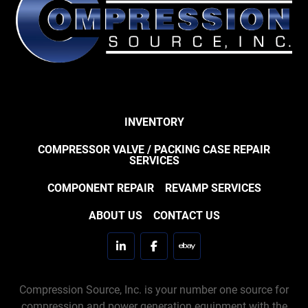
INVENTORY
COMPRESSOR VALVE / PACKING CASE REPAIR
SERVICES
COMPONENT REPAIR
REVAMP SERVICES
ABOUT US
CONTACT US
linkedin
facebook
ebay
Compression Source, Inc. is your number one source for
compression and power generation equipment with the