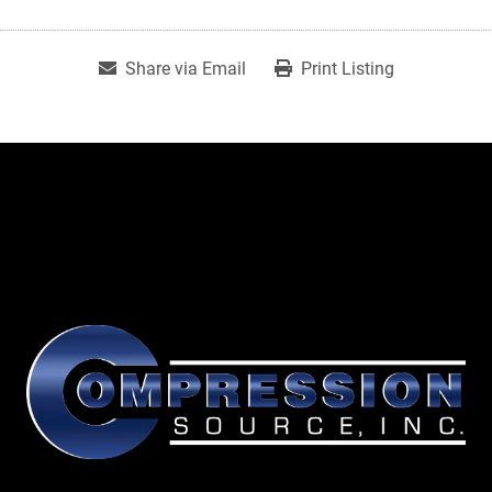
Share via Email
Print Listing