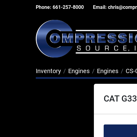
Phone:
661-257-8000
Email:
chris@compr
Inventory
Engines
Engines
CS-
CAT G33