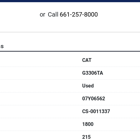
or
Call
661-257-8000
ns
CAT
G3306TA
Used
07Y06562
CS-0011337
1800
215