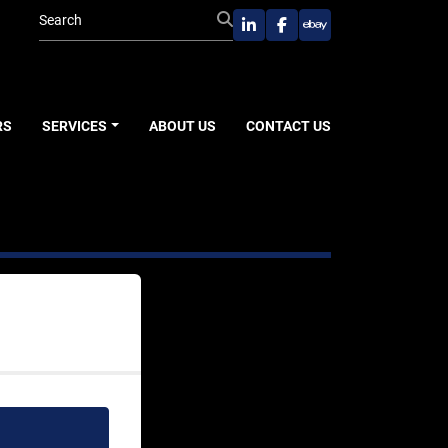
linkedin
facebook
ebay
RS
SERVICES
ABOUT US
CONTACT US