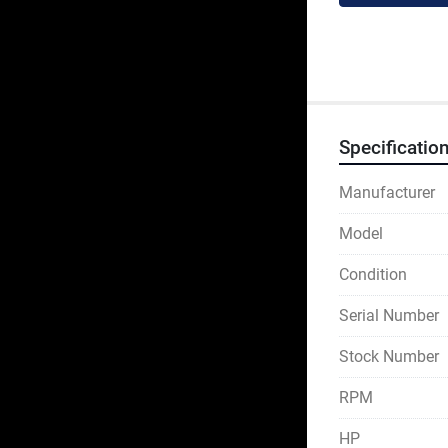
Specificatio
Manufacturer
Model
Condition
Serial Number
Stock Number
RPM
HP