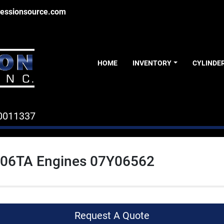
essionsource.com
HOME
INVENTORY
CYLINDE
0011337
06TA Engines 07Y06562
Request A Quote