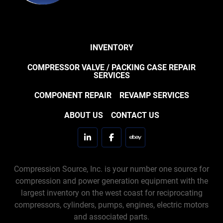
INVENTORY
COMPRESSOR VALVE / PACKING CASE REPAIR
SERVICES
COMPONENT REPAIR
REVAMP SERVICES
ABOUT US
CONTACT US
linkedin
facebook
ebay
Compression Source, Inc. is your number one source for
compression and power generation equipment with the
largest inventory on the west coast for reciprocating
compressors, cylinders, pumps, engines, electric motors
and associated parts.