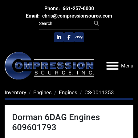
Phone:
661-257-8000
Email:
chris@compressionsource.com
linkedin
facebook
ebay
Menu
Inventory
Engines
Engines
CS-0011353
Dorman 6DAG Engines
609601793