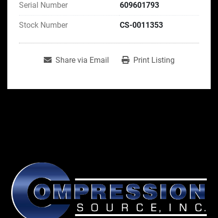
Serial Number
609601793
Stock Number
CS-0011353
Share via Email
Print Listing