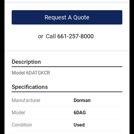
Request A Quote
or
Call
661-257-8000
Description
Model 6DATGKCR
Specifications
Manufacturer
Dorman
Model
6DAG
Condition
Used