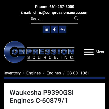
Phone:
661-257-8000
Email:
chris@compressionsource.com
linkedin
facebook
ebay
Menu
Inventory
Engines
Engines
CS-0011361
Waukesha P9390GSI
Engines C-60879/1