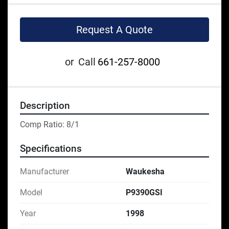
Request A Quote
or
Call
661-257-8000
Description
Comp Ratio: 8/1
Specifications
Manufacturer
Waukesha
Model
P9390GSI
Year
1998