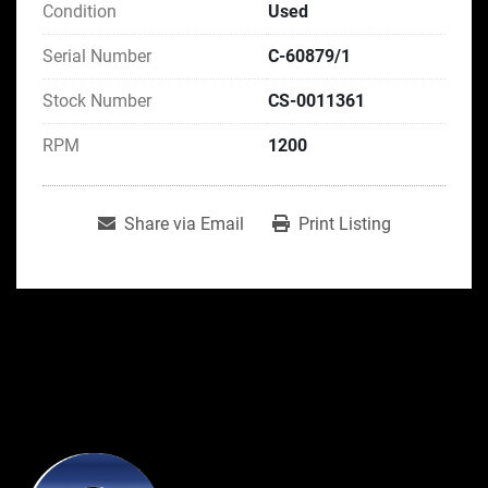
Condition
Used
Serial Number
C-60879/1
Stock Number
CS-0011361
RPM
1200
Share via Email
Print Listing