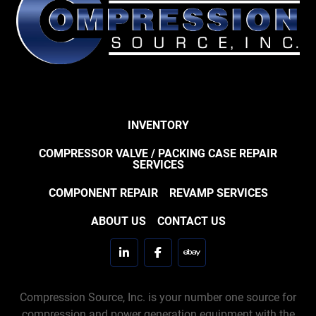
INVENTORY
COMPRESSOR VALVE / PACKING CASE REPAIR
SERVICES
COMPONENT REPAIR
REVAMP SERVICES
ABOUT US
CONTACT US
linkedin
facebook
ebay
Compression Source, Inc. is your number one source for
compression and power generation equipment with the