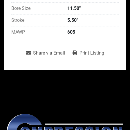
Bore Size
11.50"
Stroke
5.50"
MAWP
605
Share via Email
Print Listing