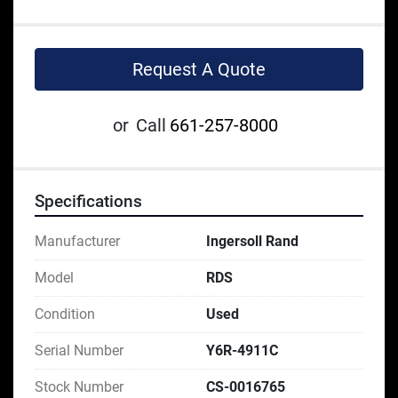
Request A Quote
or
Call
661-257-8000
Specifications
Manufacturer
Ingersoll Rand
Model
RDS
Condition
Used
Serial Number
Y6R-4911C
Stock Number
CS-0016765