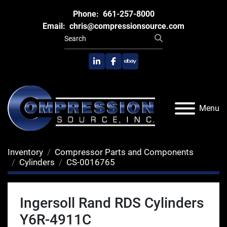
Phone:
661-257-8000
Email:
chris@compressionsource.com
linkedin
facebook
ebay
Menu
Inventory
Compressor Parts and Components
Cylinders
CS-0016765
Ingersoll Rand RDS Cylinders
Y6R-4911C