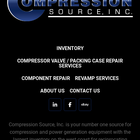
INVENTORY
COMPRESSOR VALVE / PACKING CASE REPAIR
SERVICES
COMPONENT REPAIR
REVAMP SERVICES
ABOUT US
CONTACT US
linkedin
facebook
ebay
Compression Source, Inc. is your number one source for
compression and power generation equipment with the
largest inventory on the west coast for reciprocating