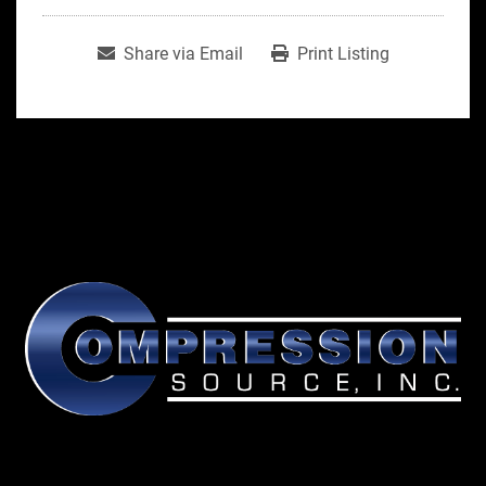
Share via Email
Print Listing