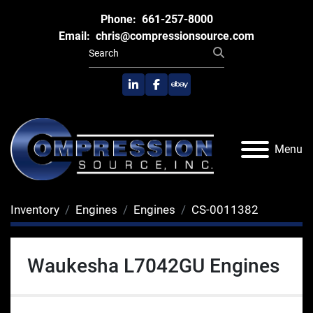
Phone:
661-257-8000
Email:
chris@compressionsource.com
linkedin
facebook
ebay
Menu
Inventory
Engines
Engines
CS-0011382
Waukesha L7042GU Engines