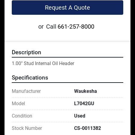
Request A Quote
or
Call
661-257-8000
Description
1.00" Stud Internal Oil Header
Specifications
Manufacturer
Waukesha
Model
L7042GU
Condition
Used
Stock Number
CS-0011382