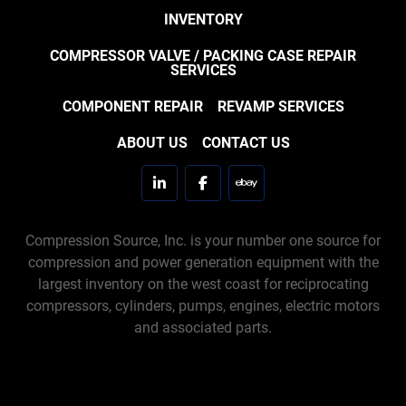
INVENTORY
COMPRESSOR VALVE / PACKING CASE REPAIR
SERVICES
COMPONENT REPAIR
REVAMP SERVICES
ABOUT US
CONTACT US
linkedin
facebook
ebay
Compression Source, Inc. is your number one source for
compression and power generation equipment with the
largest inventory on the west coast for reciprocating
compressors, cylinders, pumps, engines, electric motors
and associated parts.