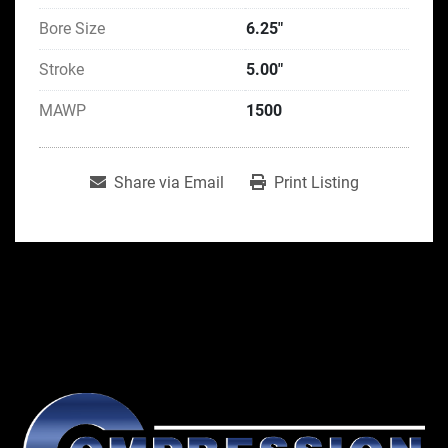
Bore Size
6.25"
Stroke
5.00"
MAWP
1500
Share via Email
Print Listing