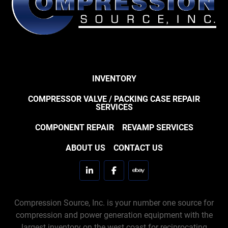
INVENTORY
COMPRESSOR VALVE / PACKING CASE REPAIR
SERVICES
COMPONENT REPAIR
REVAMP SERVICES
ABOUT US
CONTACT US
linkedin
facebook
ebay
Compression Source, Inc. is your number one source for
compression and power generation equipment with the
largest inventory on the west coast for reciprocating