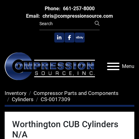
Phone:
661-257-8000
Email:
chris@compressionsource.com
linkedin
facebook
ebay
Menu
Inventory
Compressor Parts and Components
Cylinders
CS-0017309
Worthington CUB Cylinders
N/A