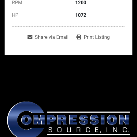
RPM
1200
HP
1072
Share via Email
Print Listing