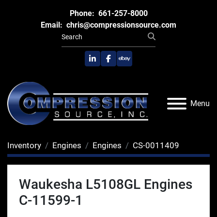
Phone:
661-257-8000
Email:
chris@compressionsource.com
linkedin
facebook
ebay
Menu
Inventory
Engines
Engines
CS-0011409
Waukesha L5108GL Engines
C-11599-1