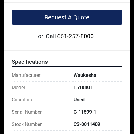
Request A Quote
or
Call
661-257-8000
Specifications
Manufacturer
Waukesha
Model
L5108GL
Condition
Used
Serial Number
C-11599-1
Stock Number
CS-0011409