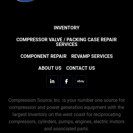
INVENTORY
COMPRESSOR VALVE / PACKING CASE REPAIR
SERVICES
COMPONENT REPAIR
REVAMP SERVICES
ABOUT US
CONTACT US
linkedin
facebook
ebay
Compression Source, Inc. is your number one source for
compression and power generation equipment with the
largest inventory on the west coast for reciprocating
compressors, cylinders, pumps, engines, electric motors
and associated parts.