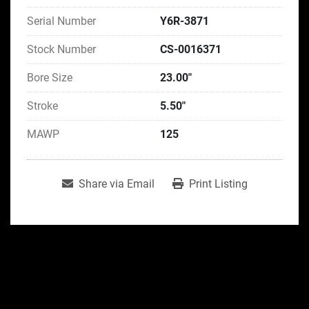
Serial Number
Y6R-3871
Stock Number
CS-0016371
Bore Size
23.00"
Stroke
5.50"
MAWP
125
Share via Email
Print Listing