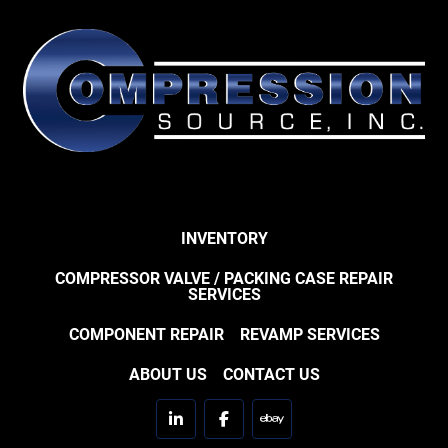
INVENTORY
COMPRESSOR VALVE / PACKING CASE REPAIR
SERVICES
COMPONENT REPAIR
REVAMP SERVICES
ABOUT US
CONTACT US
linkedin
facebook
ebay