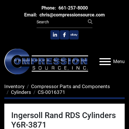
Phone:
661-257-8000
Email:
chris@compressionsource.com
linkedin
facebook
ebay
Menu
Inventory
Compressor Parts and Components
Cylinders
CS-0016371
Ingersoll Rand RDS Cylinders
Y6R-3871