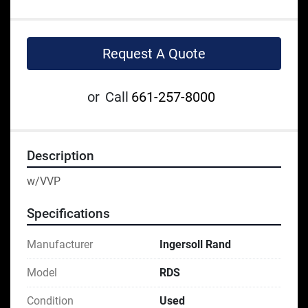
Request A Quote
or
Call
661-257-8000
Description
w/VVP
Specifications
Manufacturer
Ingersoll Rand
Model
RDS
Condition
Used