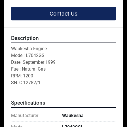
Contact Us
Description
Waukesha Engine
Model: L7042GSI
Date: September 1999
Fuel: Natural Gas
RPM: 1200
SN: C-12782/1
Specifications
Manufacturer
Waukesha