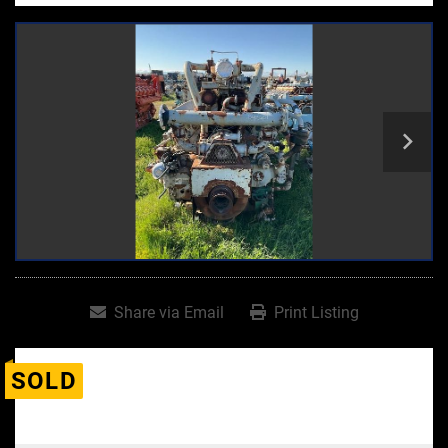
Share via Email
Print Listing
SOLD