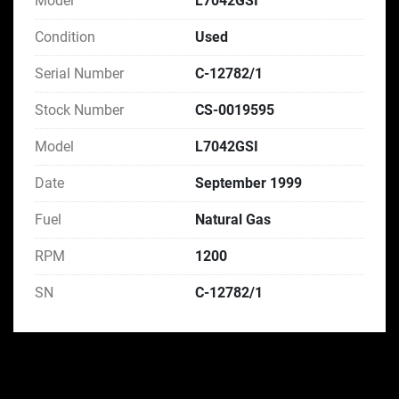
Model
L7042GSI
Condition
Used
Serial Number
C-12782/1
Stock Number
CS-0019595
Model
L7042GSI
Date
September 1999
Fuel
Natural Gas
RPM
1200
SN
C-12782/1