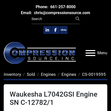
Phone:
661-257-8000
Email:
chris@compressionsource.com
linkedin
facebook
ebay
Menu
Inventory
Sold
Engines
Engines
CS-0019595
Waukesha L7042GSI Engine
SN C-12782/1