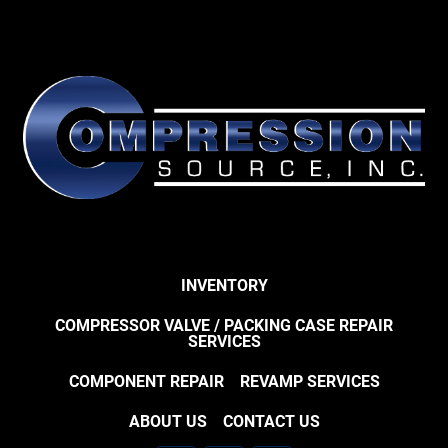
INVENTORY
COMPRESSOR VALVE / PACKING CASE REPAIR
SERVICES
COMPONENT REPAIR
REVAMP SERVICES
ABOUT US
CONTACT US