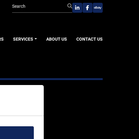
linkedin
facebook
ebay
RS
SERVICES
ABOUT US
CONTACT US