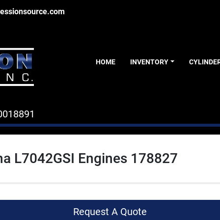
essionsource.com
HOME
INVENTORY
CYLINDE
0018891
a L7042GSI Engines 178827
Request A Quote