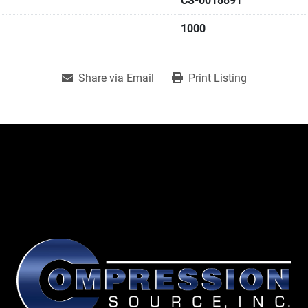
CS-0018891
1000
Share via Email
Print Listing