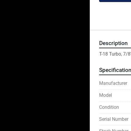
Description
T-18 Turbo, 7/8
Specificatio
Manufacturer
Model
Condition
Serial Number