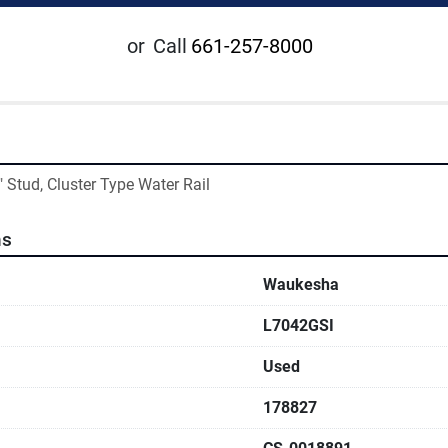
or
Call
661-257-8000
" Stud, Cluster Type Water Rail
ns
Waukesha
L7042GSI
Used
178827