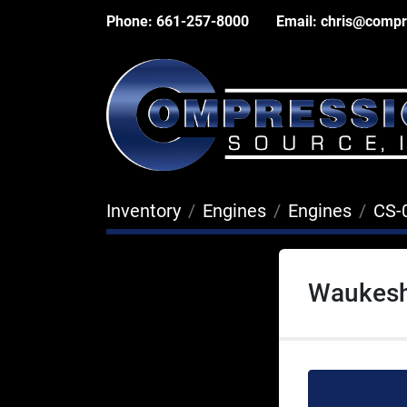
Phone:
661-257-8000
Email:
chris@compr
Inventory
Engines
Engines
CS-
Waukesh