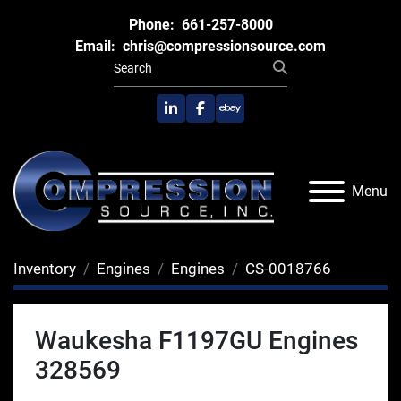
Phone:
661-257-8000
Email:
chris@compressionsource.com
linkedin
facebook
ebay
Menu
Inventory
Engines
Engines
CS-0018766
Waukesha F1197GU Engines
328569