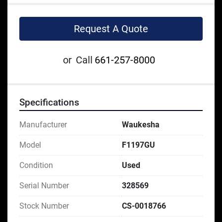
Request A Quote
or
Call
661-257-8000
Specifications
Manufacturer
Waukesha
Model
F1197GU
Condition
Used
Serial Number
328569
Stock Number
CS-0018766