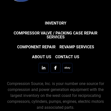
INVENTORY
COMPRESSOR VALVE / PACKING CASE REPAIR
SERVICES
COMPONENT REPAIR
REVAMP SERVICES
ABOUT US
CONTACT US
linkedin
facebook
ebay
Compression Source, Inc. is your number one source for
compression and power generation equipment with the
largest inventory on the west coast for reciprocating
compressors, cylinders, pumps, engines, electric motors
and associated parts.