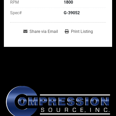
RPM
1800
Spec#
G-39052
Share via Email
Print Listing