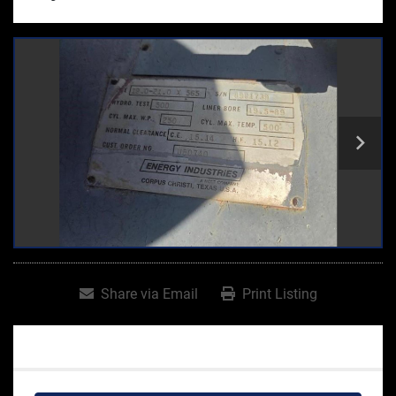
Share via Email
Print Listing