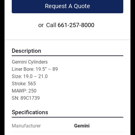
Request A Quote
or
Call
661-257-8000
Description
Gemini Cylinders
Liner Bore: 19.5” – 89
Size: 19.0 – 21.0
Stroke: 565
MAWP: 250
SN: 89C1739
Specifications
Manufacturer
Gemini