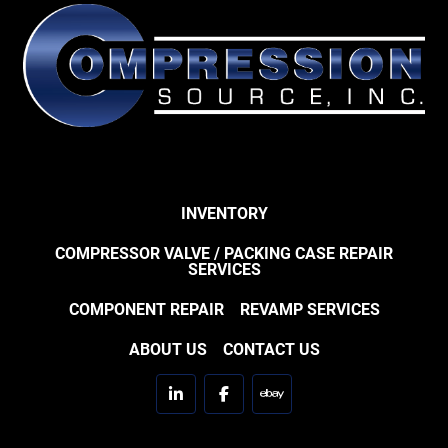
INVENTORY
COMPRESSOR VALVE / PACKING CASE REPAIR
SERVICES
COMPONENT REPAIR
REVAMP SERVICES
ABOUT US
CONTACT US
linkedin
facebook
ebay