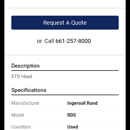
Request A Quote
or
Call
661-257-8000
Description
STD Head
Specifications
Manufacturer
Ingersoll Rand
Model
RDS
Condition
Used