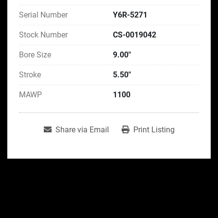
Serial Number
Y6R-5271
Stock Number
CS-0019042
Bore Size
9.00"
Stroke
5.50"
MAWP
1100
Share via Email
Print Listing