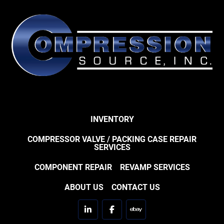
INVENTORY
COMPRESSOR VALVE / PACKING CASE REPAIR
SERVICES
COMPONENT REPAIR
REVAMP SERVICES
ABOUT US
CONTACT US
linkedin
facebook
ebay