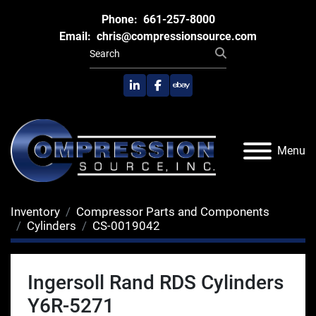
Phone:
661-257-8000
Email:
chris@compressionsource.com
linkedin
facebook
ebay
Menu
Inventory
Compressor Parts and Components
Cylinders
CS-0019042
Ingersoll Rand RDS Cylinders
Y6R-5271