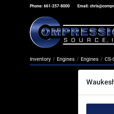
Phone:
661-257-8000
Email:
chris@compr
Inventory
Engines
Engines
CS-
Waukesh