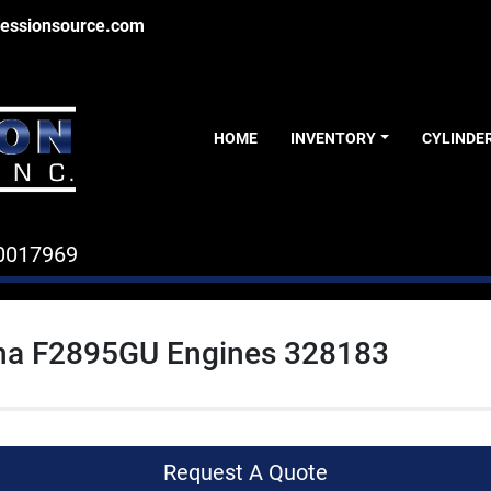
essionsource.com
HOME
INVENTORY
CYLINDE
0017969
a F2895GU Engines 328183
Request A Quote