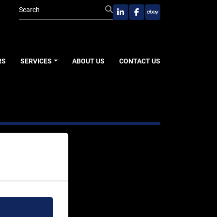
linkedin
facebook
ebay
RS
SERVICES
ABOUT US
CONTACT US