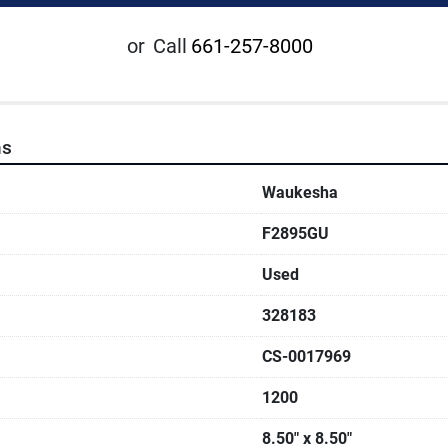
or
Call
661-257-8000
ns
Waukesha
F2895GU
Used
328183
CS-0017969
1200
8.50" x 8.50"