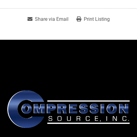
Share via Email
Print Listing