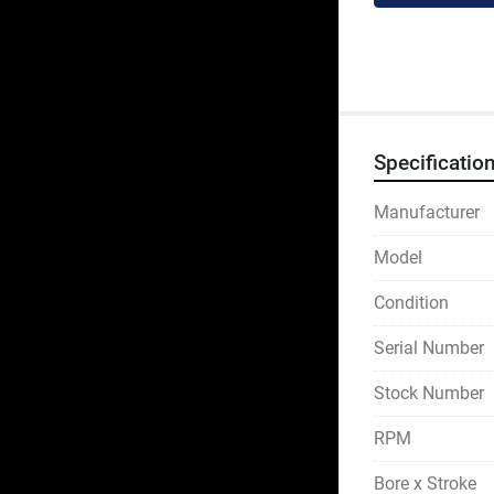
Specificatio
Manufacturer
Model
Condition
Serial Number
Stock Number
RPM
Bore x Stroke