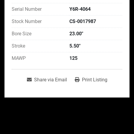
Serial Number
Y6R-4064
Stock Number
CS-0017987
Bore Size
23.00"
Stroke
5.50"
MAWP
125
Share via Email
Print Listing