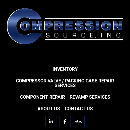
INVENTORY
COMPRESSOR VALVE / PACKING CASE REPAIR
SERVICES
COMPONENT REPAIR
REVAMP SERVICES
ABOUT US
CONTACT US
linkedin
facebook
ebay