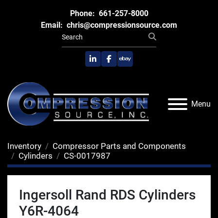
Phone:
661-257-8000
Email:
chris@compressionsource.com
linkedin
facebook
ebay
Menu
Inventory
Compressor Parts and Components
Cylinders
CS-0017987
Ingersoll Rand RDS Cylinders
Y6R-4064