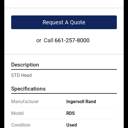
Request A Quote
or
Call
661-257-8000
Description
STD Head
Specifications
Manufacturer
Ingersoll Rand
Model
RDS
Condition
Used