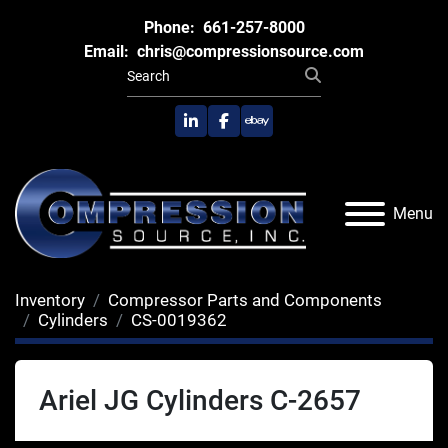
Phone:
661-257-8000
Email:
chris@compressionsource.com
linkedin
facebook
ebay
Menu
Inventory
Compressor Parts and Components
Cylinders
CS-0019362
Ariel JG Cylinders C-2657