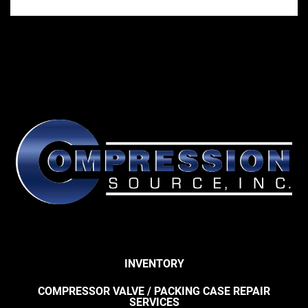
INVENTORY
COMPRESSOR VALVE / PACKING CASE REPAIR
SERVICES