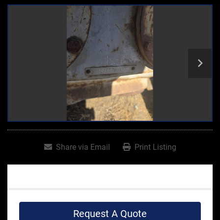
Share via Email
Print Listing
Request A Quote