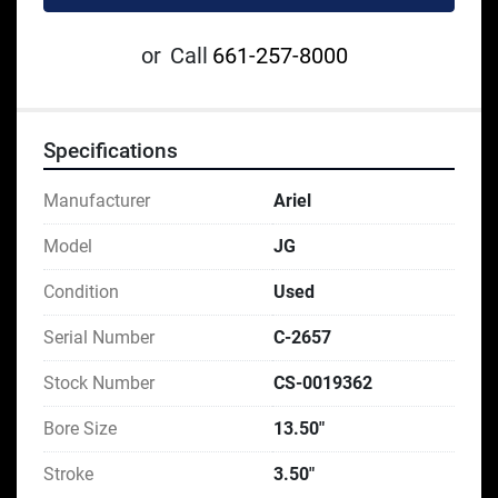
or
Call
661-257-8000
Specifications
Manufacturer
Ariel
Model
JG
Condition
Used
Serial Number
C-2657
Stock Number
CS-0019362
Bore Size
13.50"
Stroke
3.50"