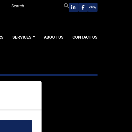
linkedin
facebook
ebay
RS
SERVICES
ABOUT US
CONTACT US