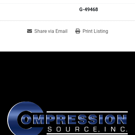
G-49468
Share via Email
Print Listing