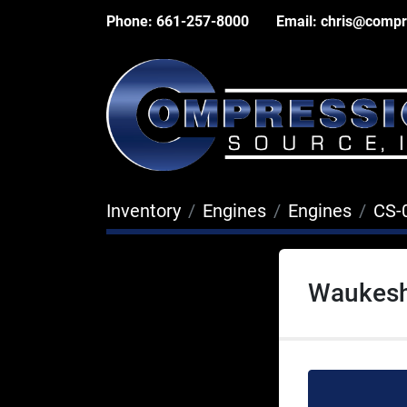
Phone:
661-257-8000
Email:
chris@compr
Inventory
Engines
Engines
CS-
Waukesh