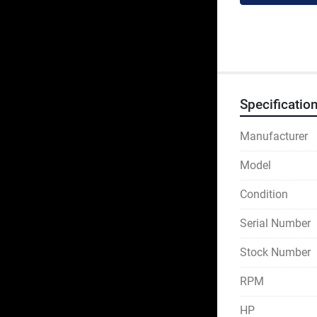
Specificatio
Manufacturer
Model
Condition
Serial Number
Stock Number
RPM
HP