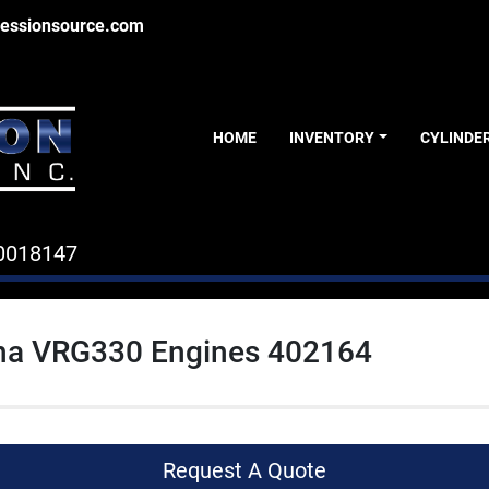
essionsource.com
HOME
INVENTORY
CYLINDE
0018147
a VRG330 Engines 402164
Request A Quote