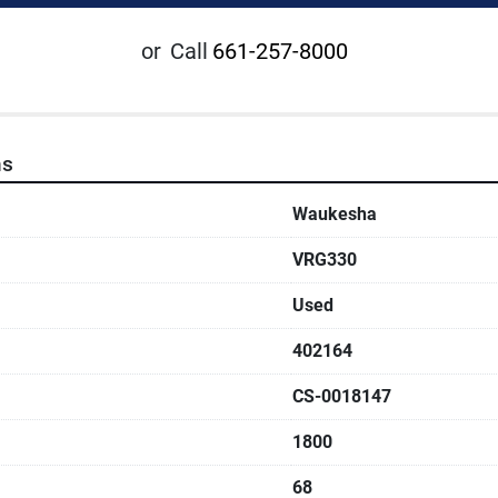
or
Call
661-257-8000
ns
Waukesha
VRG330
Used
402164
CS-0018147
1800
68