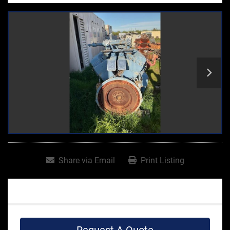
Share via Email
Print Listing