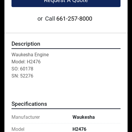
Request A Quote
or
Call
661-257-8000
Description
Waukesha Engine
Model: H2476
SO: 60178
SN: 52276
Specifications
Manufacturer
Waukesha
Model
H2476