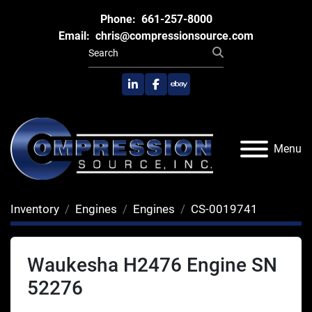
Phone:
661-257-8000
Email:
chris@compressionsource.com
linkedin
facebook
ebay
Menu
Inventory
Engines
Engines
CS-0019741
Waukesha H2476 Engine SN
52276