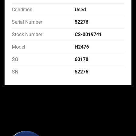
Condition
Used
Serial Number
52276
Stock Number
CS-0019741
Model
H2476
SO
60178
SN
52276