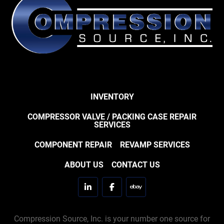
INVENTORY
COMPRESSOR VALVE / PACKING CASE REPAIR
SERVICES
COMPONENT REPAIR
REVAMP SERVICES
ABOUT US
CONTACT US
linkedin
facebook
ebay
Compression Source, Inc. is your number one source for