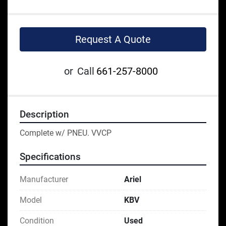
Request A Quote
or
Call
661-257-8000
Description
Complete w/ PNEU. VVCP
Specifications
Manufacturer
Ariel
Model
KBV
Condition
Used