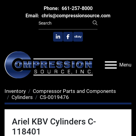
Phone:
661-257-8000
Email:
chris@compressionsource.com
linkedin
facebook
ebay
Menu
Inventory
Compressor Parts and Components
Cylinders
CS-0019476
Ariel KBV Cylinders C-
118401