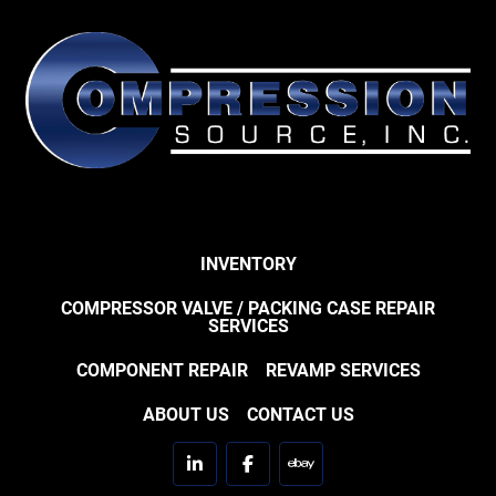
INVENTORY
COMPRESSOR VALVE / PACKING CASE REPAIR
SERVICES
COMPONENT REPAIR
REVAMP SERVICES
ABOUT US
CONTACT US
linkedin
facebook
ebay