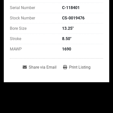
Serial Number
C-118401
Stock Number
CS-0019476
Bore Size
13.25"
Stroke
8.50"
MAWP
1690
Share via Email
Print Listing