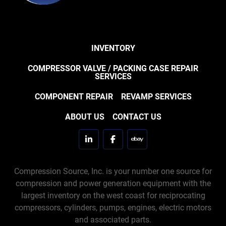
INVENTORY
COMPRESSOR VALVE / PACKING CASE REPAIR
SERVICES
COMPONENT REPAIR
REVAMP SERVICES
ABOUT US
CONTACT US
linkedin
facebook
ebay
Compression Source, Inc. is your number one source for
compression and power generation equipment with the
largest inventory on the west coast for reciprocating
compressors, cylinders, pumps, engines, electric motors
and associated parts.