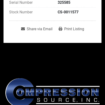
Serial Number
325585
Stock Number
CS-0011577
Share via Email
Print Listing