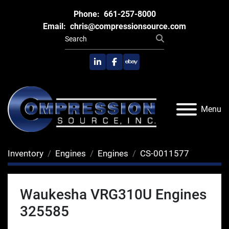
Phone:
661-257-8000
Email:
chris@compressionsource.com
linkedin
facebook
ebay
Menu
Inventory
Engines
Engines
CS-0011577
Waukesha VRG310U Engines
325585