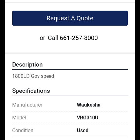
Request A Quote
or
Call
661-257-8000
Description
1800LD Gov speed
Specifications
Manufacturer
Waukesha
Model
VRG310U
Condition
Used