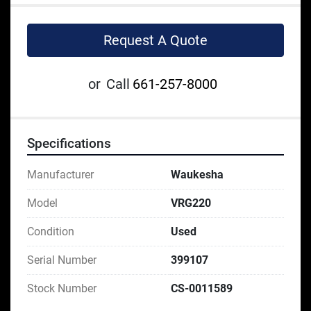
Request A Quote
or
Call
661-257-8000
Specifications
Manufacturer
Waukesha
Model
VRG220
Condition
Used
Serial Number
399107
Stock Number
CS-0011589