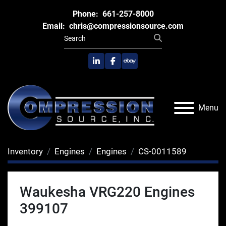
Phone:
661-257-8000
Email:
chris@compressionsource.com
linkedin
facebook
ebay
Menu
Inventory
Engines
Engines
CS-0011589
Waukesha VRG220 Engines
399107