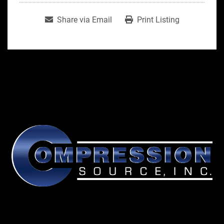
Share via Email
Print Listing