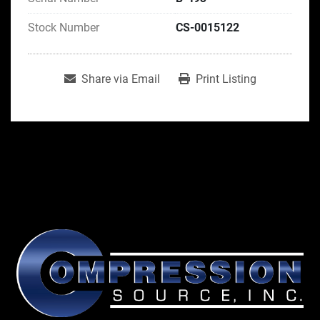
Stock Number
CS-0015122
Share via Email
Print Listing