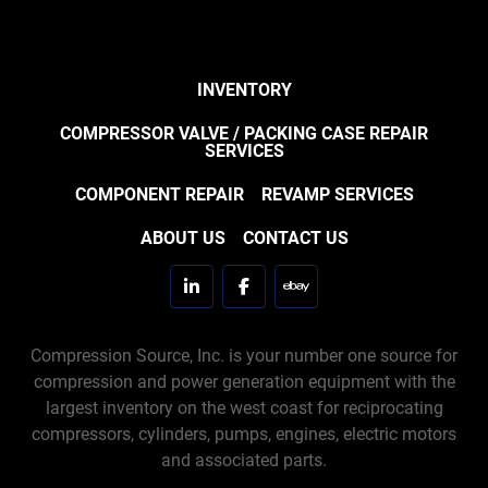
INVENTORY
COMPRESSOR VALVE / PACKING CASE REPAIR
SERVICES
COMPONENT REPAIR
REVAMP SERVICES
ABOUT US
CONTACT US
linkedin
facebook
ebay
Compression Source, Inc. is your number one source for
compression and power generation equipment with the
largest inventory on the west coast for reciprocating
compressors, cylinders, pumps, engines, electric motors
and associated parts.