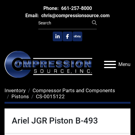
Phone:
661-257-8000
Email:
chris@compressionsource.com
linkedin
facebook
ebay
Menu
Inventory
Compressor Parts and Components
Pistons
CS-0015122
Ariel JGR Piston B-493