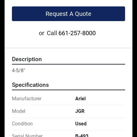
Request A Quote
or
Call
661-257-8000
Description
4-5/8"
Specifications
Manufacturer
Ariel
Model
JGR
Condition
Used
Serial Number
B-493