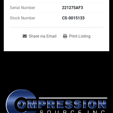
Serial Number
221275AF3
Stock Number
CS-0015133
Share via Email
Print Listing