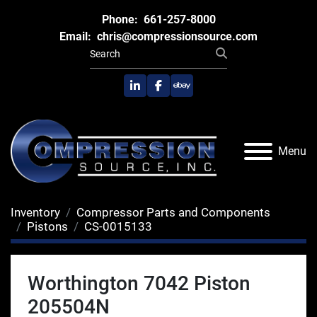
Phone:
661-257-8000
Email:
chris@compressionsource.com
linkedin
facebook
ebay
Menu
Inventory
Compressor Parts and Components
Pistons
CS-0015133
Worthington 7042 Piston
205504N