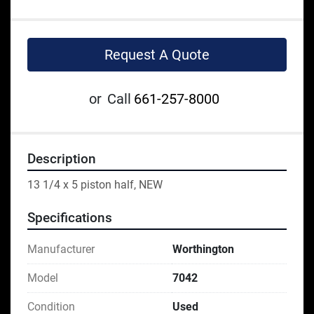
Request A Quote
or
Call
661-257-8000
Description
13 1/4 x 5 piston half, NEW
Specifications
Manufacturer
Worthington
Model
7042
Condition
Used