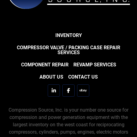
INVENTORY
COMPRESSOR VALVE / PACKING CASE REPAIR
SERVICES
COMPONENT REPAIR
REVAMP SERVICES
ABOUT US
CONTACT US
linkedin
facebook
ebay
Compression Source, Inc. is your number one source for
compression and power generation equipment with the
largest inventory on the west coast for reciprocating
compressors, cylinders, pumps, engines, electric motors