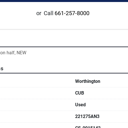
or
Call
661-257-8000
ton half, NEW
ns
Worthington
CUB
Used
221275AN3