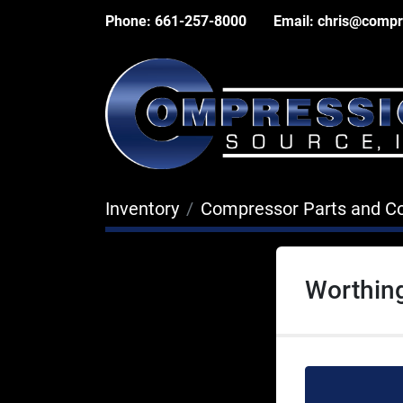
Phone:
661-257-8000
Email:
chris@compr
Inventory
Compressor Parts and 
Worthin