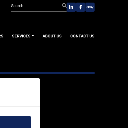
linkedin
facebook
ebay
RS
SERVICES
ABOUT US
CONTACT US