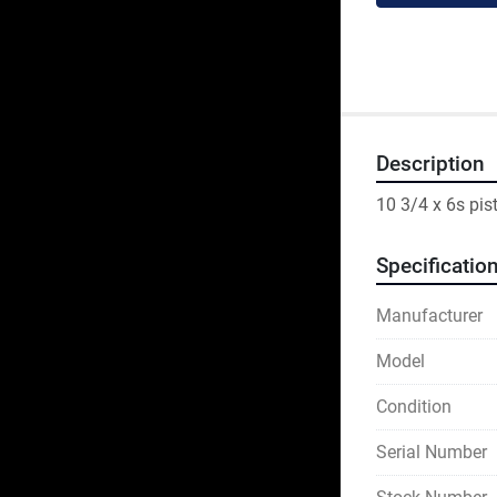
Description
10 3/4 x 6s pis
Specificatio
Manufacturer
Model
Condition
Serial Number