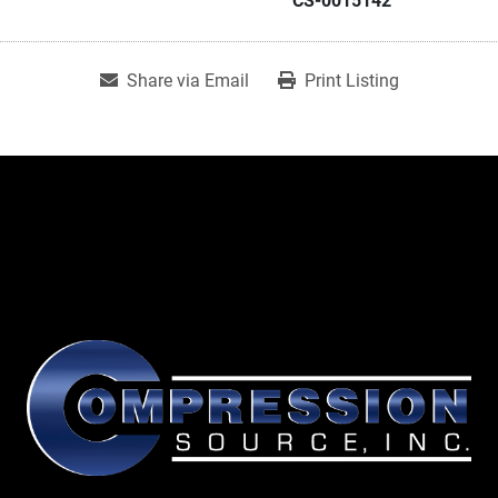
CS-0015142
Share via Email
Print Listing