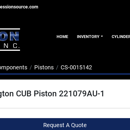
essionsource.com
HOME
INVENTORY
CYLINDE
Components
Pistons
CS-0015142
gton CUB Piston 221079AU-1
Request A Quote